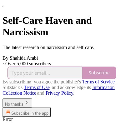
Self-Care Haven and
Narcissism
The latest research on narcissism and self-care.
By Shahida Arabi
·
Over 5,000 subscribers
Subscribe
By subscribing, you agree the publisher's
Terms of Service
,
Substack's
Terms of Use
, and acknowledge its
Information
Collection Notice
and
Privacy Policy
.
No thanks
Subscribe in the app
Error