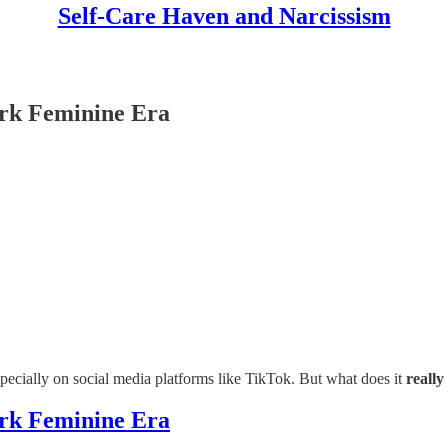
Self-Care Haven and Narcissism
ark Feminine Era
ecially on social media platforms like TikTok. But what does it
really
ark Feminine Era