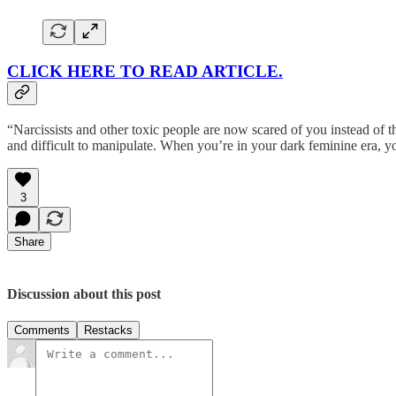
CLICK HERE TO READ ARTICLE.
“Narcissists and other toxic people are now scared of you instead of
and difficult to manipulate. When you’re in your dark feminine era, y
3
Share
Discussion about this post
Comments
Restacks