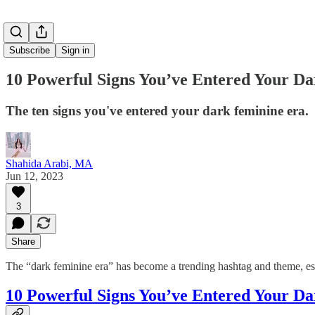
Subscribe
Sign in
10 Powerful Signs You’ve Entered Your D
The ten signs you've entered your dark feminine era.
Shahida Arabi, MA
Jun 12, 2023
3
Share
The “dark feminine era” has become a trending hashtag and theme, esp
10 Powerful Signs You’ve Entered Your D