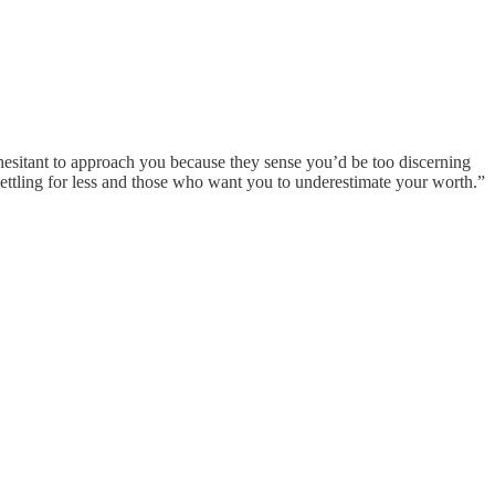
hesitant to approach you because they sense you’d be too discerning
settling for less and those who want you to underestimate your worth.”