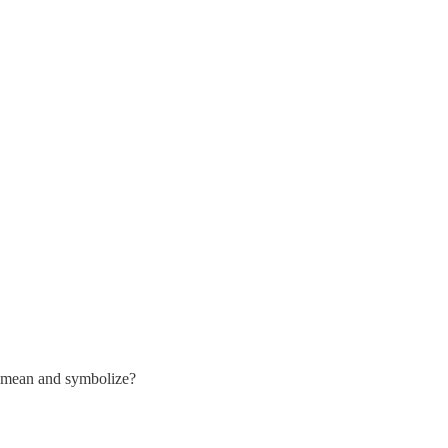
mean and symbolize?