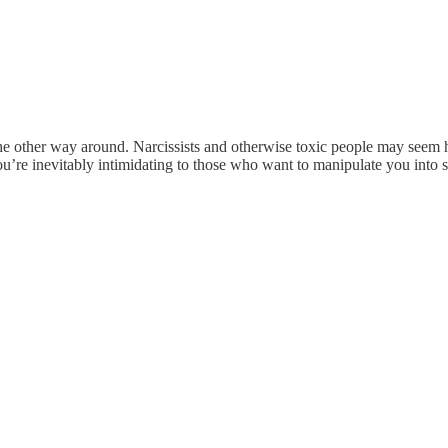
 the other way around. Narcissists and otherwise toxic people may seem 
ou’re inevitably intimidating to those who want to manipulate you into 