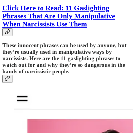
Click Here to Read: 11 Gaslighting
Phrases That Are Only Manipulative
When Narcissists Use Them
These innocent phrases can be used by anyone, but
they’re usually used in manipulative ways by
narcissists. Here are the 11 gaslighting phrases to
watch out for and why they’re so dangerous in the
hands of narcissistic people.