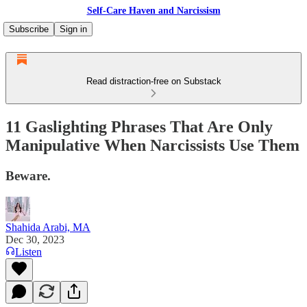
Self-Care Haven and Narcissism
Subscribe
Sign in
Read distraction-free on Substack
11 Gaslighting Phrases That Are Only
Manipulative When Narcissists Use Them
Beware.
Shahida Arabi, MA
Dec 30, 2023
Listen