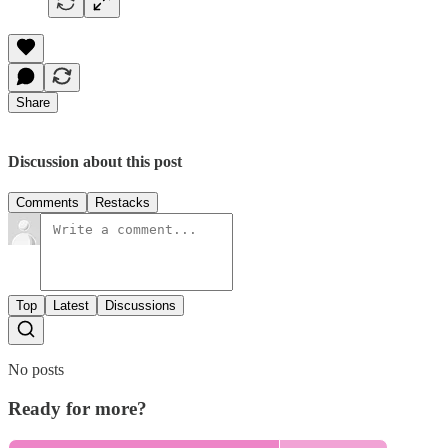
Share
Discussion about this post
Comments
Restacks
Top
Latest
Discussions
No posts
Ready for more?