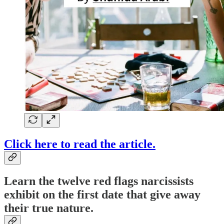
Click here to read the article.
Learn the twelve red flags narcissists
exhibit on the first date that give away
their true nature.