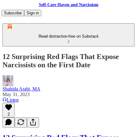
Self-Care Haven and Narcissism
Subscribe
Sign in
Read distraction-free on Substack
12 Surprising Red Flags That Expose
Narcissists on the First Date
Shahida Arabi, MA
May 31, 2023
Listen
2