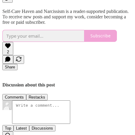
Self-Care Haven and Narcissism is a reader-supported publication.
To receive new posts and support my work, consider becoming a
free or paid subscriber.
Subscribe
2
Share
Discussion about this post
Comments
Restacks
Top
Latest
Discussions