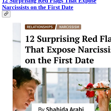
12 Surprising Red Flags That Expose
Narcissists on the First Date