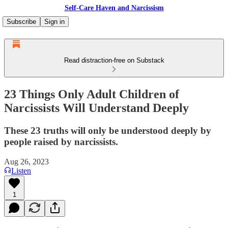
Self-Care Haven and Narcissism
Subscribe
Sign in
Read distraction-free on Substack
23 Things Only Adult Children of
Narcissists Will Understand Deeply
These 23 truths will only be understood deeply by
people raised by narcissists.
Aug 26, 2023
Listen
1