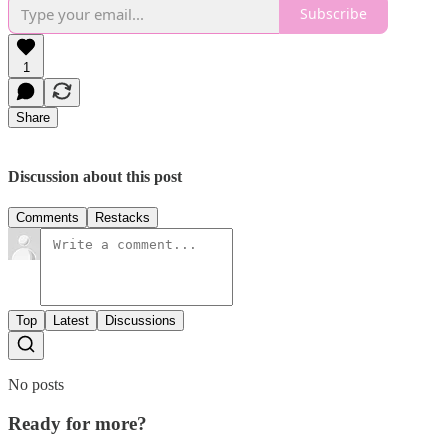
Subscribe
1
Share
Discussion about this post
Comments
Restacks
Top
Latest
Discussions
No posts
Ready for more?