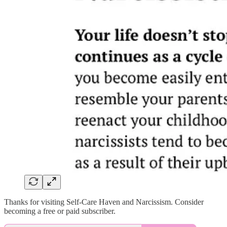
Thanks for visiting Self-Care Haven and Narcissism. Consider
becoming a free or paid subscriber.