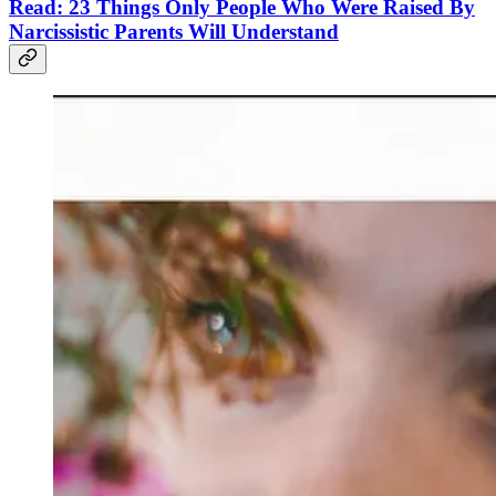
Read: 23 Things Only People Who Were Raised By
Narcissistic Parents Will Understand