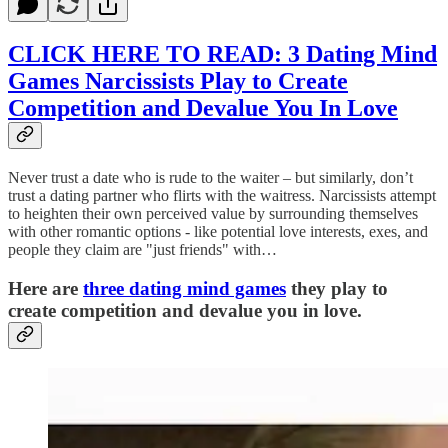
CLICK HERE TO READ: 3 Dating Mind
Games Narcissists Play to Create
Competition and Devalue You In Love
Never trust a date who is rude to the waiter – but similarly, don’t
trust a dating partner who flirts with the waitress. Narcissists attempt
to heighten their own perceived value by surrounding themselves
with other romantic options - like potential love interests, exes, and
people they claim are "just friends" with…
Here are
three dating mind games
they play to
create competition and devalue you in love.