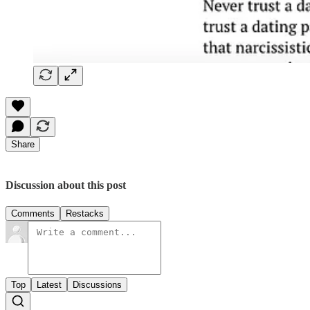
Share
Discussion about this post
Comments
Restacks
Top
Latest
Discussions