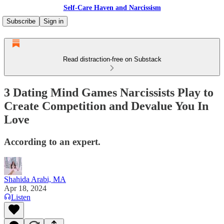
Self-Care Haven and Narcissism
Subscribe
Sign in
Read distraction-free on Substack
3 Dating Mind Games Narcissists Play to
Create Competition and Devalue You In
Love
According to an expert.
Shahida Arabi, MA
Apr 18, 2024
Listen