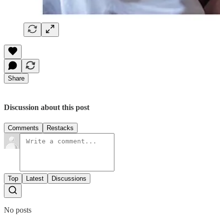
Share
Discussion about this post
Comments
Restacks
Top
Latest
Discussions
No posts