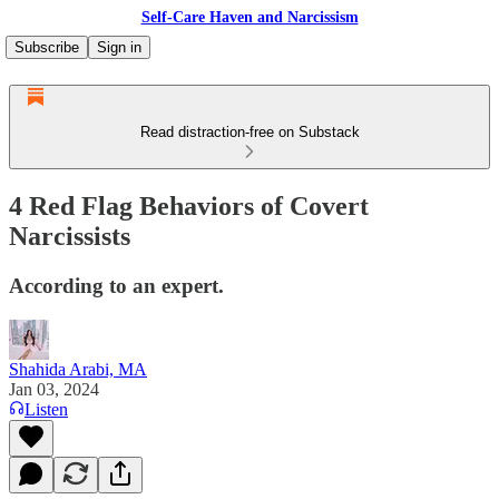
Self-Care Haven and Narcissism
Subscribe
Sign in
Read distraction-free on Substack
4 Red Flag Behaviors of Covert
Narcissists
According to an expert.
Shahida Arabi, MA
Jan 03, 2024
Listen