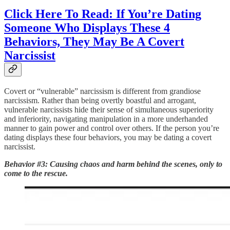
Click Here To Read: If You’re Dating
Someone Who Displays These 4
Behaviors, They May Be A Covert
Narcissist
Covert or “vulnerable” narcissism is different from grandiose
narcissism. Rather than being overtly boastful and arrogant,
vulnerable narcissists hide their sense of simultaneous superiority
and inferiority, navigating manipulation in a more underhanded
manner to gain power and control over others. If the person you’re
dating displays these four behaviors, you may be dating a covert
narcissist.
Behavior #3: Causing chaos and harm behind the scenes, only to
come to the rescue.