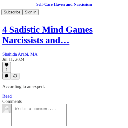
Self-Care Haven and Narcissism
Subscribe
Sign in
4 Sadistic Mind Games
Narcissists and…
Shahida Arabi, MA
Jul 11, 2024
1
According to an expert.
Read →
Comments