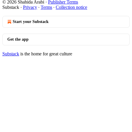
© 2026 Shahida Arabi
·
Publisher Terms
Substack
·
Privacy
∙
Terms
∙
Collection notice
Start your Substack
Get the app
Substack
is the home for great culture