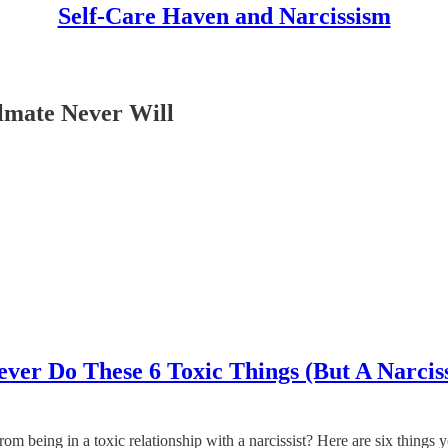
Self-Care Haven and Narcissism
ulmate Never Will
ver Do These 6 Toxic Things (But A Narciss
m being in a toxic relationship with a narcissist? Here are six things yo