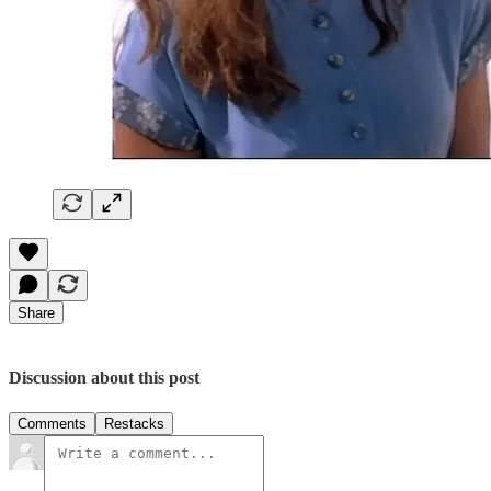
Share
Discussion about this post
Comments
Restacks