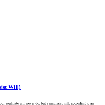
ist Will)
ur soulmate will never do, but a narcissist will, according to an