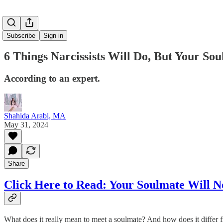
Subscribe
Sign in
6 Things Narcissists Will Do, But Your So
According to an expert.
Shahida Arabi, MA
May 31, 2024
Share
Click Here to Read:
Your Soulmate Will Ne
What does it really mean to meet a soulmate? And how does it differ fro