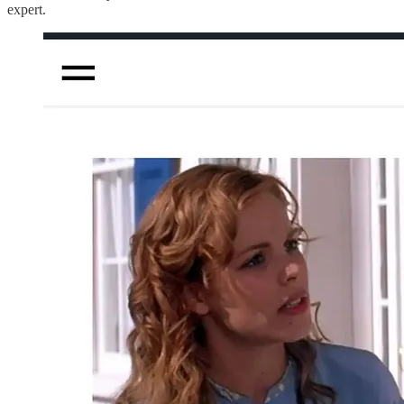
expert.