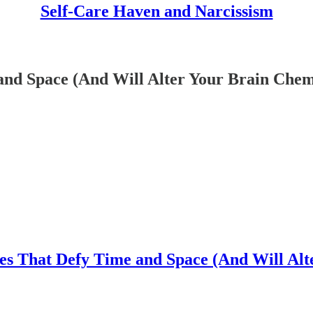
Self-Care Haven and Narcissism
and Space (And Will Alter Your Brain Chem
ies That Defy Time and Space (And Will Alt