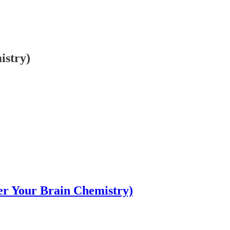
istry)
er Your Brain Chemistry)