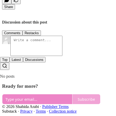
Share
Discussion about this post
Comments
Restacks
Top
Latest
Discussions
No posts
Ready for more?
Subscribe
© 2026 Shahida Arabi
·
Publisher Terms
Substack
·
Privacy
∙
Terms
∙
Collection notice