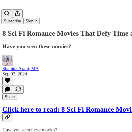
Subscribe
Sign in
8 Sci Fi Romance Movies That Defy Time 
Have you seen these movies?
Shahida Arabi, MA
Sep 03, 2024
Share
Click here to read: 8 Sci Fi Romance Mov
Have you seen these movies?