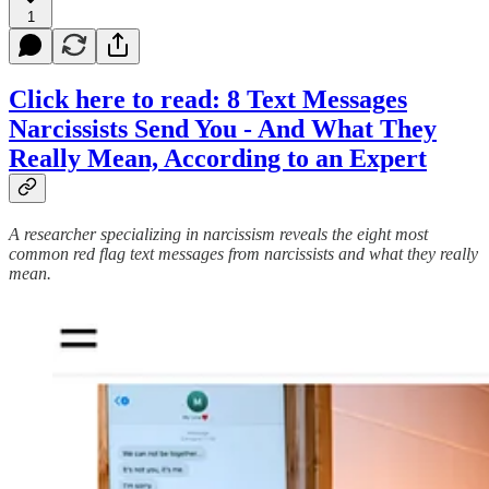
1
Click here to read: 8 Text Messages
Narcissists Send You - And What They
Really Mean, According to an Expert
A researcher specializing in narcissism reveals the eight most
common red flag text messages from narcissists and what they really
mean.