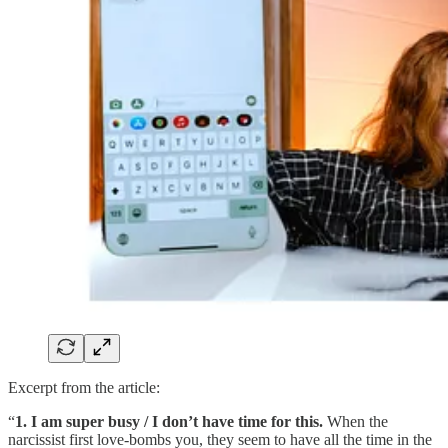
Excerpt from the article:
“
1. I am super busy / I don’t have time for this.
When the
narcissist first love-bombs you, they seem to have all the time in the