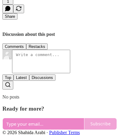
1
Share
Discussion about this post
Comments
Restacks
Top
Latest
Discussions
No posts
Ready for more?
Subscribe
© 2026 Shahida Arabi
·
Publisher Terms