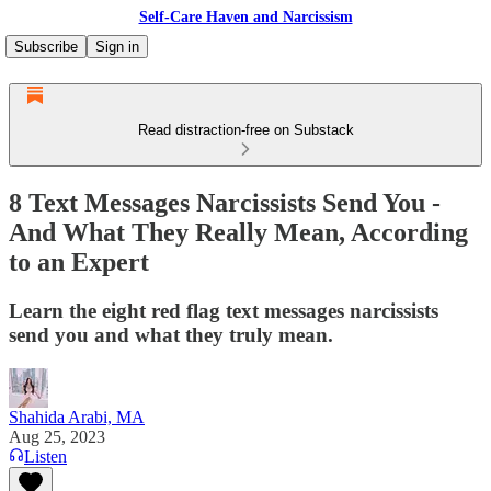
Self-Care Haven and Narcissism
Subscribe
Sign in
Read distraction-free on Substack
8 Text Messages Narcissists Send You -
And What They Really Mean, According
to an Expert
Learn the eight red flag text messages narcissists
send you and what they truly mean.
Shahida Arabi, MA
Aug 25, 2023
Listen