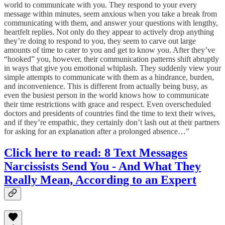
world to communicate with you. They respond to your every
message within minutes, seem anxious when you take a break from
communicating with them, and answer your questions with lengthy,
heartfelt replies. Not only do they appear to actively drop anything
they’re doing to respond to you, they seem to carve out large
amounts of time to cater to you and get to know you. After they’ve
“hooked” you, however, their communication patterns shift abruptly
in ways that give you emotional whiplash. They suddenly view your
simple attempts to communicate with them as a hindrance, burden,
and inconvenience. This is different from actually being busy, as
even the busiest person in the world knows how to communicate
their time restrictions with grace and respect. Even overscheduled
doctors and presidents of countries find the time to text their wives,
and if they’re empathic, they certainly don’t lash out at their partners
for asking for an explanation after a prolonged absence…”
Click here to read: 8 Text Messages
Narcissists Send You - And What They
Really Mean, According to an Expert