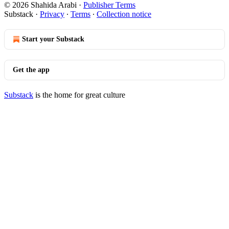
© 2026 Shahida Arabi
·
Publisher Terms
Substack
·
Privacy
∙
Terms
∙
Collection notice
Start your Substack
Get the app
Substack
is the home for great culture