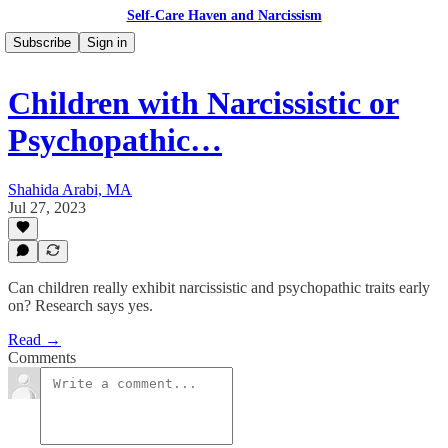
Self-Care Haven and Narcissism
Subscribe
Sign in
Children with Narcissistic or
Psychopathic…
Shahida Arabi, MA
Jul 27, 2023
Can children really exhibit narcissistic and psychopathic traits early
on? Research says yes.
Read →
Comments