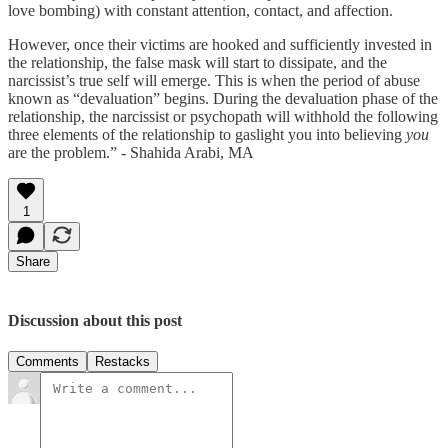
love bombing) with constant attention, contact, and affection.
However, once their victims are hooked and sufficiently invested in
the relationship, the false mask will start to dissipate, and the
narcissist’s true self will emerge. This is when the period of abuse
known as “devaluation” begins. During the devaluation phase of the
relationship, the narcissist or psychopath will withhold the following
three elements of the relationship to gaslight you into believing
you
are the problem.” - Shahida Arabi, MA
1
Share
Discussion about this post
Comments
Restacks