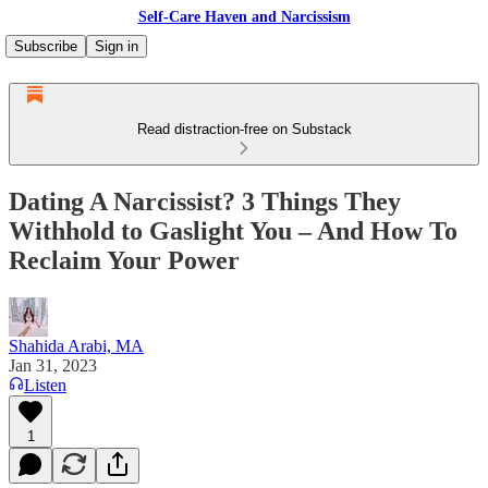
Self-Care Haven and Narcissism
Subscribe
Sign in
Read distraction-free on Substack
Dating A Narcissist? 3 Things They
Withhold to Gaslight You – And How To
Reclaim Your Power
Shahida Arabi, MA
Jan 31, 2023
Listen
1