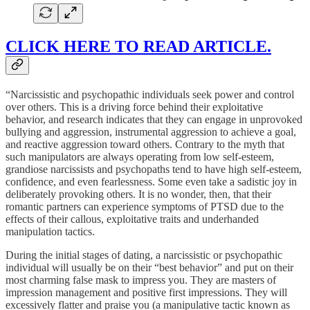
CLICK HERE TO READ ARTICLE.
“Narcissistic and psychopathic individuals seek power and control
over others. This is a driving force behind their exploitative
behavior, and research indicates that they can engage in unprovoked
bullying and aggression, instrumental aggression to achieve a goal,
and reactive aggression toward others. Contrary to the myth that
such manipulators are always operating from low self-esteem,
grandiose narcissists and psychopaths tend to have high self-esteem,
confidence, and even fearlessness. Some even take a sadistic joy in
deliberately provoking others. It is no wonder, then, that their
romantic partners can experience symptoms of PTSD due to the
effects of their callous, exploitative traits and underhanded
manipulation tactics.
During the initial stages of dating, a narcissistic or psychopathic
individual will usually be on their “best behavior” and put on their
most charming false mask to impress you. They are masters of
impression management and positive first impressions. They will
excessively flatter and praise you (a manipulative tactic known as