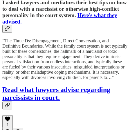
I asked lawyers
and mediators their best tips on how
to deal with a narcissist or otherwise high-conflict
personality in the court system.
Here’s what they
advised.
“The Three Ds: Disengagement, Direct Conversation, and
Definitive Boundaries. While the family court system is not typically
built for these cornerstones, the hallmark of a narcissist or toxic
personality is that they require engagement. They derive intrinsic
personal satisfaction from endless interactions, and typically these
are fueled by their various insecurities, misguided interpretations or
reality, or other maladaptive coping mechanisms. It is necessary,
especially with divorces involving children, for parents to…”
Read what lawyers advise regarding
narcissists in court.
1