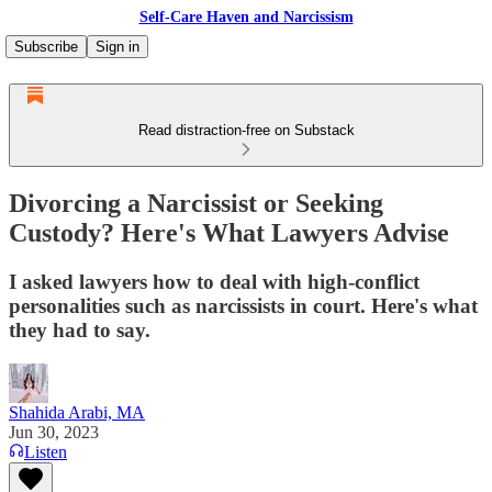
Self-Care Haven and Narcissism
Subscribe
Sign in
Read distraction-free on Substack
Divorcing a Narcissist or Seeking
Custody? Here's What Lawyers Advise
I asked lawyers how to deal with high-conflict
personalities such as narcissists in court. Here's what
they had to say.
Shahida Arabi, MA
Jun 30, 2023
Listen