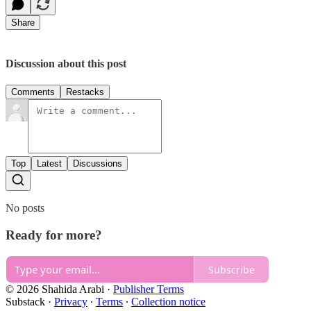
Share
Discussion about this post
Comments
Restacks
Top
Latest
Discussions
No posts
Ready for more?
Subscribe
© 2026 Shahida Arabi
·
Publisher Terms
Substack
·
Privacy
∙
Terms
∙
Collection notice