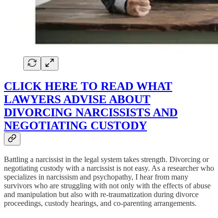
CLICK HERE TO READ WHAT
LAWYERS ADVISE ABOUT
DIVORCING NARCISSISTS AND
NEGOTIATING CUSTODY
Battling a narcissist in the legal system takes strength. Divorcing or
negotiating custody with a narcissist is not easy. As a researcher who
specializes in narcissism and psychopathy, I hear from many
survivors who are struggling with not only with the effects of abuse
and manipulation but also with re-traumatization during divorce
proceedings, custody hearings, and co-parenting arrangements.