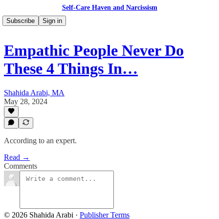
Self-Care Haven and Narcissism
Subscribe
Sign in
Empathic People Never Do
These 4 Things In…
Shahida Arabi, MA
May 28, 2024
According to an expert.
Read →
Comments
© 2026 Shahida Arabi
·
Publisher Terms