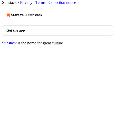
Substack
·
Privacy
∙
Terms
∙
Collection notice
Start your Substack
Get the app
Substack
is the home for great culture