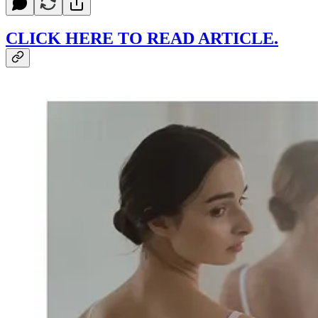
CLICK HERE TO READ ARTICLE.