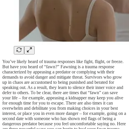
You’ve likely heard of trauma responses like fight, flight, or freeze.
But have you heard of “fawn?” Fawning is a trauma response
characterized by appeasing a predator or complying with their
demands to avoid danger and mitigate threat. Survivors who grow
up in chaos are accustomed to being punished and berated for
speaking out. As a result, they learn to silence their inner voice and
defer to others. To be clear, there are times that “fawn” can save
your life – for example, appeasing a kidnapper may keep you alive
for enough time for you to escape. There are also times it can
overwhelm and debilitate you from making choices in your best
interest, or place you in even more danger – for example, going on a
second date with someone who has shown red flags of being a
dangerous predator because you feel uncomfortable saying no. Here
are three powerful ways you can begin to heal your fawn trauma