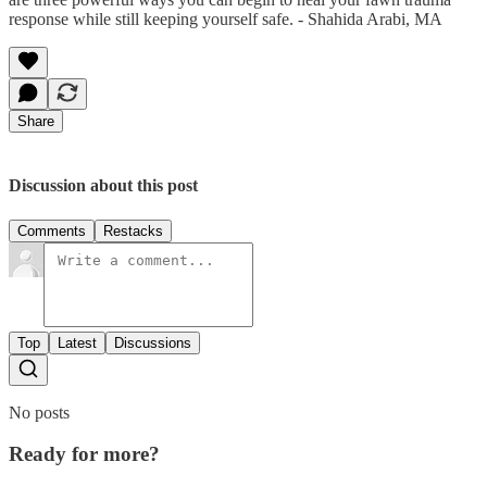
response while still keeping yourself safe. - Shahida Arabi, MA
Share
Discussion about this post
Comments
Restacks
Top
Latest
Discussions
No posts
Ready for more?