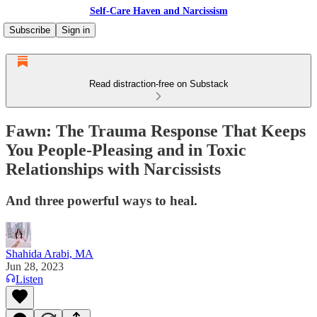
Self-Care Haven and Narcissism
Subscribe
Sign in
Read distraction-free on Substack
Fawn: The Trauma Response That Keeps
You People-Pleasing and in Toxic
Relationships with Narcissists
And three powerful ways to heal.
Shahida Arabi, MA
Jun 28, 2023
Listen