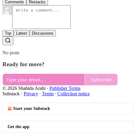
Comments
Restacks
Top
Latest
Discussions
No posts
Ready for more?
Subscribe
© 2026 Shahida Arabi
·
Publisher Terms
Substack
·
Privacy
∙
Terms
∙
Collection notice
Start your Substack
Get the app