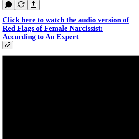
Click here to watch the audio version of
Red Flags of Female Narcissist:
According to An Expert