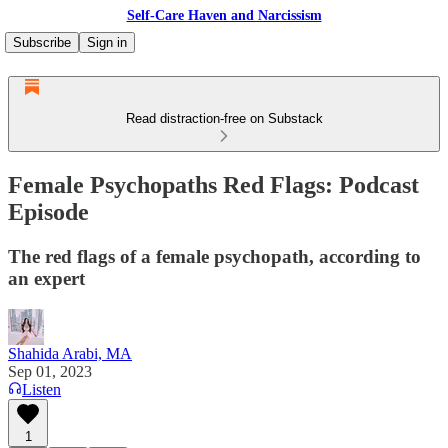
Self-Care Haven and Narcissism
Subscribe
Sign in
Read distraction-free on Substack
Female Psychopaths Red Flags: Podcast
Episode
The red flags of a female psychopath, according to
an expert
Shahida Arabi, MA
Sep 01, 2023
Listen
1