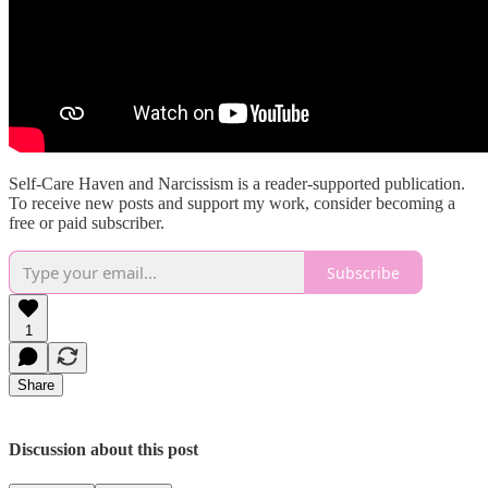
Self-Care Haven and Narcissism is a reader-supported publication.
To receive new posts and support my work, consider becoming a
free or paid subscriber.
Subscribe
1
Share
Discussion about this post