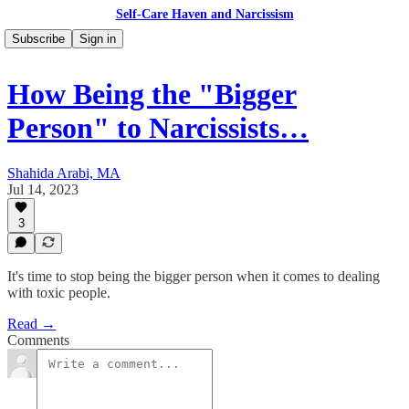
Self-Care Haven and Narcissism
Subscribe
Sign in
How Being the "Bigger
Person" to Narcissists…
Shahida Arabi, MA
Jul 14, 2023
3
It's time to stop being the bigger person when it comes to dealing
with toxic people.
Read →
Comments