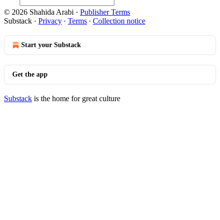
© 2026 Shahida Arabi
·
Publisher Terms
Substack
·
Privacy
∙
Terms
∙
Collection notice
Start your Substack
Get the app
Substack
is the home for great culture