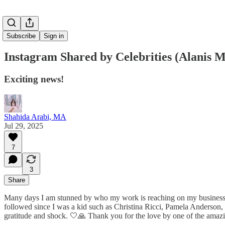
Subscribe
Sign in
Instagram Shared by Celebrities (Alanis M
Exciting news!
Shahida Arabi, MA
Jul 29, 2025
7
3
Share
Many days I am stunned by who my work is reaching on my business 
followed since I was a kid such as Christina Ricci, Pamela Anderson
gratitude and shock. 🤍🙏 Thank you for the love by one of the amazi