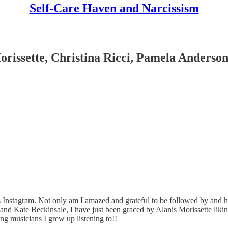
Self-Care Haven and Narcissism
orissette, Christina Ricci, Pamela Anderso
Instagram. Not only am I amazed and grateful to be followed by and 
, and Kate Beckinsale, I have just been graced by Alanis Morissette l
ng musicians I grew up listening to!!