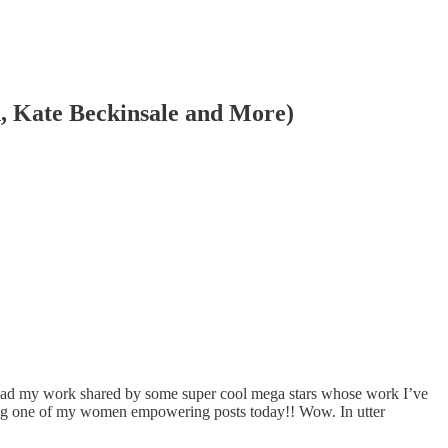
n, Kate Beckinsale and More)
had my work shared by some super cool mega stars whose work I’ve
iking one of my women empowering posts today!! Wow. In utter