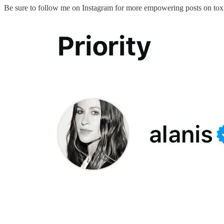
Be sure to follow me on Instagram for more empowering posts on toxi