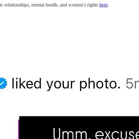
c relationships, mental health, and women’s rights
here
.