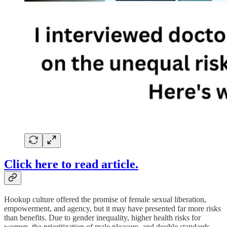
Click here to read article.
Hookup culture offered the promise of female sexual liberation,
empowerment, and agency, but it may have presented far more risks
than benefits. Due to gender inequality, higher health risks for
women, the prioritization of male pleasure, and double standards,