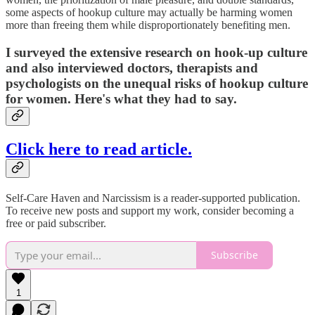
some aspects of hookup culture may actually be harming women
more than freeing them while disproportionately benefiting men.
I surveyed the extensive research on hook-up culture
and also interviewed doctors, therapists and
psychologists on the unequal risks of hookup culture
for women.
Here's what they had to say.
Click here to read article.
Self-Care Haven and Narcissism is a reader-supported publication.
To receive new posts and support my work, consider becoming a
free or paid subscriber.
Subscribe
1