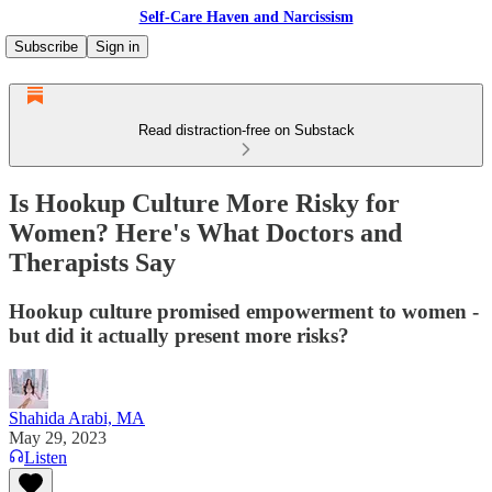
Self-Care Haven and Narcissism
Subscribe
Sign in
Read distraction-free on Substack
Is Hookup Culture More Risky for
Women? Here's What Doctors and
Therapists Say
Hookup culture promised empowerment to women -
but did it actually present more risks?
Shahida Arabi, MA
May 29, 2023
Listen