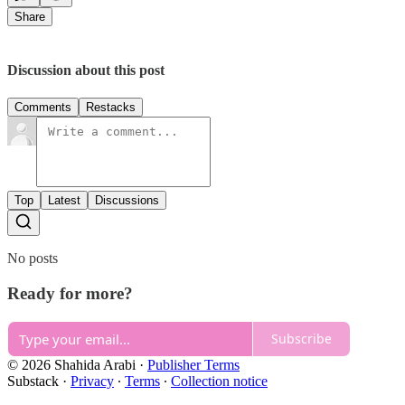
Share
Discussion about this post
Comments
Restacks
Top
Latest
Discussions
No posts
Ready for more?
Subscribe
© 2026 Shahida Arabi
·
Publisher Terms
Substack
·
Privacy
∙
Terms
∙
Collection notice