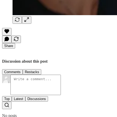
Share
Discussion about this post
Comments
Restacks
Top
Latest
Discussions
No posts