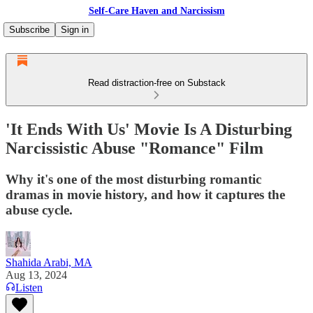
Self-Care Haven and Narcissism
Subscribe
Sign in
Read distraction-free on Substack
'It Ends With Us' Movie Is A Disturbing
Narcissistic Abuse "Romance" Film
Why it's one of the most disturbing romantic
dramas in movie history, and how it captures the
abuse cycle.
Shahida Arabi, MA
Aug 13, 2024
Listen