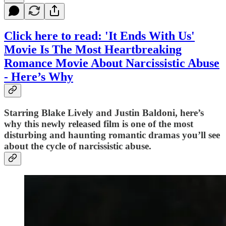
Click here to read: 'It Ends With Us'
Movie Is The Most Heartbreaking
Romance Movie About Narcissistic Abuse
- Here’s Why
Starring Blake Lively and Justin Baldoni, here’s
why this newly released film is one of the most
disturbing and haunting romantic dramas you’ll see
about the cycle of narcissistic abuse.