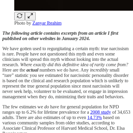
Photo by
Zanyar Ibrahim
The following article contains excerpts from an article I first
published on other websites in January 2024.
We have gotten used to regurgitating a certain myth: true narcissism
is rare. People have not questioned this myth and even some
clinicians will spread this myth without looking into the actual
research.
Where exactly did this definitive idea of rarity come from?
Here are the
actual
numbers we do have. Any
incredibly
small
“rare” statistic you see estimated for narcissistic personality disorder
is based on the clinical and research population which is unlikely to
represent the true general population since most narcissists will
never seek help, volunteer to be evaluated, or engage in impression
management when they do, minimizing their traits and behaviors.
The few estimates we
do
have for general population for NPD
ranges up to 6.2% for lifetime prevalence for a
2008 study
of 34,653
adults. There are also estimates of up to even
14.73%
based on
various community samples from older studies, according to
Associate Clinical Professor of Harvard Medical School, Dr. Elsa