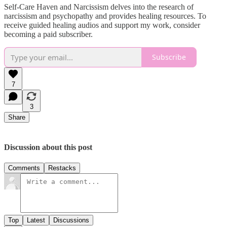
Self-Care Haven and Narcissism delves into the research of
narcissism and psychopathy and provides healing resources. To
receive guided healing audios and support my work, consider
becoming a paid subscriber.
Subscribe
7
3
Share
Discussion about this post
Comments
Restacks
Top
Latest
Discussions