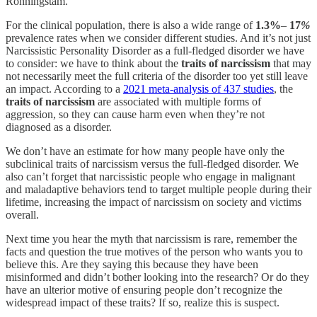
Ronningstam.
For the clinical population, there is also a wide range of
1.3%
–
17
%
prevalence rates when we consider different studies. And it’s not just
Narcissistic Personality Disorder as a full-fledged disorder we have
to consider: we have to think about the
traits of narcissism
that may
not necessarily meet the full criteria of the disorder too yet still leave
an impact. According to a
2021 meta-analysis of 437 studies
, the
traits of narcissism
are associated with multiple forms of
aggression, so they can cause harm even when they’re not
diagnosed as a disorder.
We don’t have an estimate for how many people have only the
subclinical traits of narcissism versus the full-fledged disorder. We
also can’t forget that narcissistic people who engage in malignant
and maladaptive behaviors tend to target multiple people during their
lifetime, increasing the impact of narcissism on society and victims
overall.
Next time you hear the myth that narcissism is rare, remember the
facts and question the true motives of the person who wants you to
believe this. Are they saying this because they have been
misinformed and didn’t bother looking into the research? Or do they
have an ulterior motive of ensuring people don’t recognize the
widespread impact of these traits? If so, realize this is suspect.