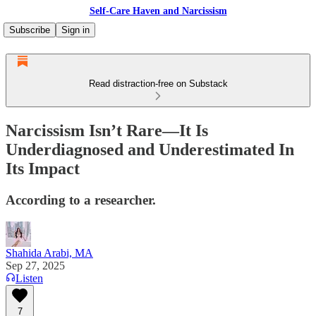
Self-Care Haven and Narcissism
Subscribe
Sign in
Read distraction-free on Substack
Narcissism Isn’t Rare—It Is
Underdiagnosed and Underestimated In
Its Impact
According to a researcher.
Shahida Arabi, MA
Sep 27, 2025
Listen
7