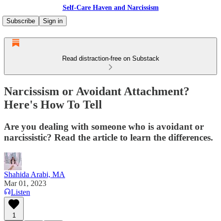
Self-Care Haven and Narcissism
Subscribe
Sign in
Read distraction-free on Substack
Narcissism or Avoidant Attachment?
Here's How To Tell
Are you dealing with someone who is avoidant or
narcissistic? Read the article to learn the differences.
Shahida Arabi, MA
Mar 01, 2023
Listen
1