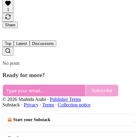
1
Share
Top
Latest
Discussions
No posts
Ready for more?
Subscribe
© 2026 Shahida Arabi
·
Publisher Terms
Substack
·
Privacy
∙
Terms
∙
Collection notice
Start your Substack