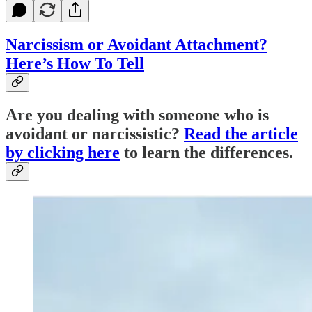
Narcissism or Avoidant Attachment?
Here’s How To Tell
Are you dealing with someone who is
avoidant or narcissistic?
Read the article
by clicking here
to learn the differences.