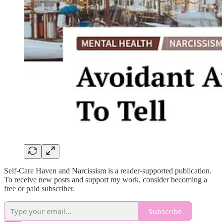
Self-Care Haven and Narcissism is a reader-supported publication.
To receive new posts and support my work, consider becoming a
free or paid subscriber.
Subscribe