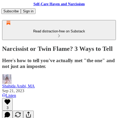
Self-Care Haven and Narcissism
Subscribe
Sign in
Read distraction-free on Substack
Narcissist or Twin Flame? 3 Ways to Tell
Here's how to tell you've actually met "the one" and
not just an imposter.
Shahida Arabi, MA
Sep 21, 2023
Listen
3