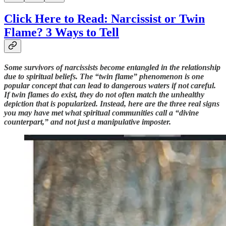
Click Here to Read: Narcissist or Twin
Flame? 3 Ways to Tell
Some survivors of narcissists become entangled in the relationship
due to spiritual beliefs. The “twin flame” phenomenon is one
popular concept that can lead to dangerous waters if not careful.
If twin flames do exist, they do not often match the unhealthy
depiction that is popularized. Instead, here are the three real signs
you may have met what spiritual communities call a “divine
counterpart,” and not just a manipulative imposter.