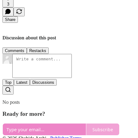
3
Share
Discussion about this post
Comments
Restacks
Top
Latest
Discussions
No posts
Ready for more?
Subscribe