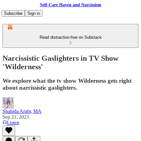
Self-Care Haven and Narcissism
Subscribe
Sign in
Read distraction-free on Substack
Narcissistic Gaslighters in TV Show
'Wilderness'
We explore what the tv show Wilderness gets right
about narcissistic gaslighters.
Shahida Arabi, MA
Sep 21, 2023
Listen