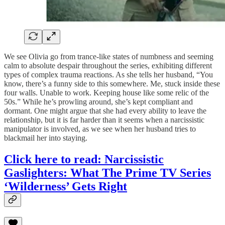
We see Olivia go from trance-like states of numbness and seeming
calm to absolute despair throughout the series, exhibiting different
types of complex trauma reactions. As she tells her husband, “You
know, there’s a funny side to this somewhere. Me, stuck inside these
four walls. Unable to work. Keeping house like some relic of the
50s.” While he’s prowling around, she’s kept compliant and
dormant. One might argue that she had every ability to leave the
relationship, but it is far harder than it seems when a narcissistic
manipulator is involved, as we see when her husband tries to
blackmail her into staying.
Click here to read: Narcissistic
Gaslighters: What The Prime TV Series
‘Wilderness’ Gets Right