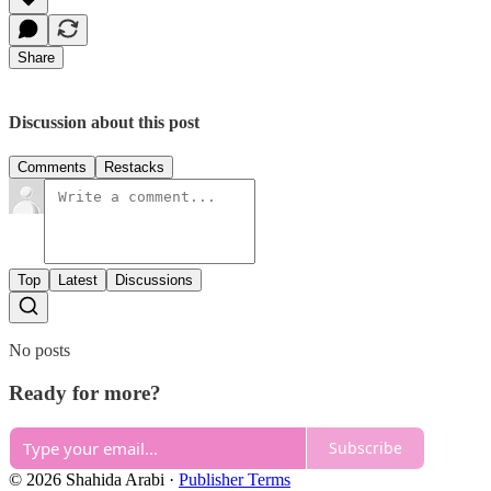
Share
Discussion about this post
Comments
Restacks
Top
Latest
Discussions
No posts
Ready for more?
Subscribe
© 2026 Shahida Arabi
·
Publisher Terms