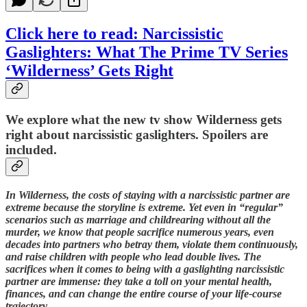
Click here to read: Narcissistic
Gaslighters: What The Prime TV Series
‘Wilderness’ Gets Right
We explore what the new tv show Wilderness gets
right about narcissistic gaslighters. Spoilers are
included.
In Wilderness, the costs of staying with a narcissistic partner are
extreme because the storyline is extreme. Yet even in “regular”
scenarios such as marriage and childrearing without all the
murder, we know that people sacrifice numerous years, even
decades into partners who betray them, violate them continuously,
and raise children with people who lead double lives. The
sacrifices when it comes to being with a gaslighting narcissistic
partner are immense: they take a toll on your mental health,
finances, and can change the entire course of your life-course
trajectory.