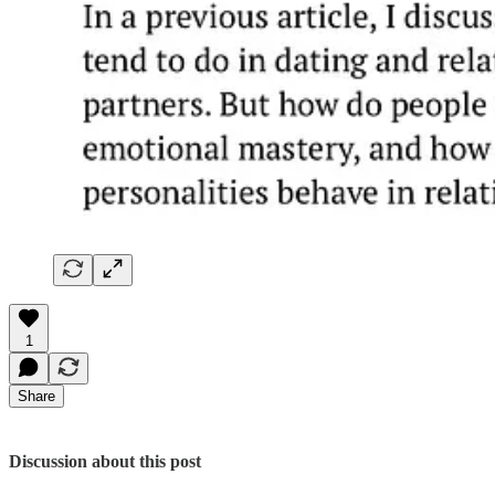
1
Share
Discussion about this post