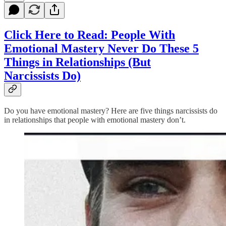
Click Here to Read:
People With
Emotional Mastery Never Do These 5
Things in Relationships (But
Narcissists Do)
Do you have emotional mastery? Here are five things narcissists do
in relationships that people with emotional mastery don’t.