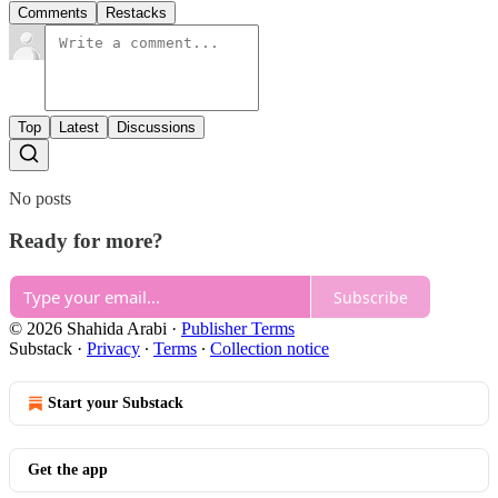
Comments
Restacks
Top
Latest
Discussions
No posts
Ready for more?
Subscribe
© 2026 Shahida Arabi
·
Publisher Terms
Substack
·
Privacy
∙
Terms
∙
Collection notice
Start your Substack
Get the app