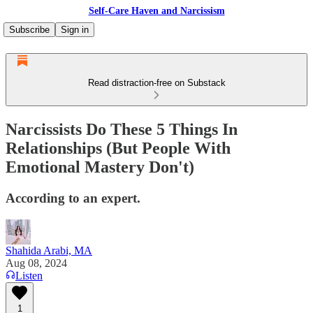
Self-Care Haven and Narcissism
Subscribe
Sign in
Read distraction-free on Substack
Narcissists Do These 5 Things In
Relationships (But People With
Emotional Mastery Don't)
According to an expert.
Shahida Arabi, MA
Aug 08, 2024
Listen
1