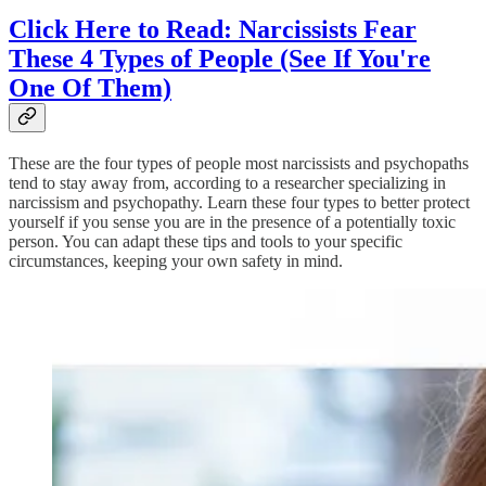
Click Here to Read: Narcissists Fear
These 4 Types of People (See If You're
One Of Them)
These are the four types of people most narcissists and psychopaths
tend to stay away from, according to a researcher specializing in
narcissism and psychopathy. Learn these four types to better protect
yourself if you sense you are in the presence of a potentially toxic
person. You can adapt these tips and tools to your specific
circumstances, keeping your own safety in mind.