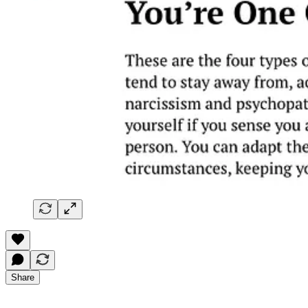
Share