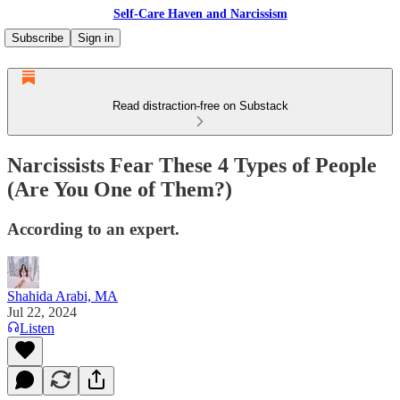
Self-Care Haven and Narcissism
Subscribe
Sign in
Read distraction-free on Substack
Narcissists Fear These 4 Types of People
(Are You One of Them?)
According to an expert.
Shahida Arabi, MA
Jul 22, 2024
Listen