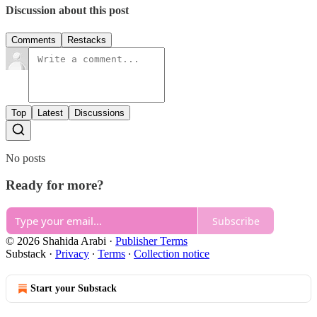
Discussion about this post
Comments
Restacks
Top
Latest
Discussions
No posts
Ready for more?
Subscribe
© 2026 Shahida Arabi
·
Publisher Terms
Substack
·
Privacy
∙
Terms
∙
Collection notice
Start your Substack