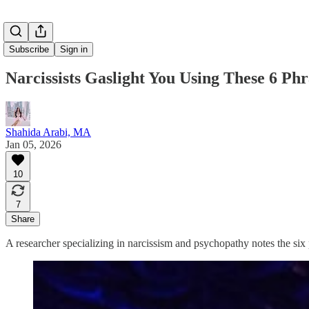
Subscribe
Sign in
Narcissists Gaslight You Using These 6 Ph
Shahida Arabi, MA
Jan 05, 2026
10
7
Share
A researcher specializing in narcissism and psychopathy notes the six