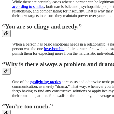
While there are certainly cases where a partner can be legitimate
according to studies
, both narcissistic and psychopathic people 
relationship, and compensating for insecurity. That is why they t
their new targets to ensure they maintain power over your emot
“You are so clingy and needy.”
When a person has basic emotional needs in a relationship, a narc
person was the one
love-bombing
their partners first with cons
punish them for expecting more from the narcissistic individual.
“Why is there always a problem and dram
One of the
gaslighting tactics
narcissists and otherwise toxic pe
communication, as merely “drama.” That way, whenever you try 
forgo having to find any constructive solutions or apply healthy 
their romantic partners for a sadistic thrill and to gain leverage
“You’re too much.”