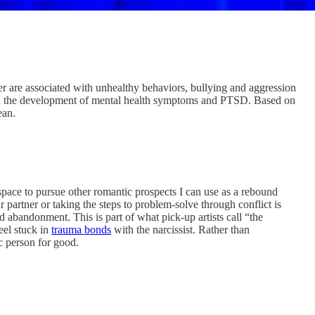
tner are associated with unhealthy behaviors, bullying and aggression
d with the development of mental health symptoms and PTSD. Based on
an.
 space to pursue other romantic prospects I can use as a rebound
 partner or taking the steps to problem-solve through conflict is
 abandonment. This is part of what pick-up artists call “the
eel stuck in
trauma bonds
with the narcissist. Rather than
ic person for good.