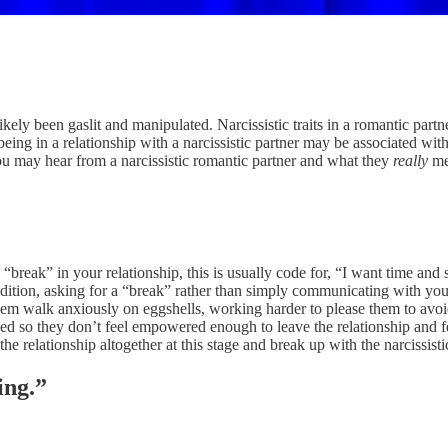
likely been gaslit and manipulated. Narcissistic traits in a romantic par
at being in a relationship with a narcissistic partner may be associate
you may hear from a narcissistic romantic partner and what they
really
me
“break” in your relationship, this is usually code for, “I want time and
dition, asking for a “break” rather than simply communicating with your
them walk anxiously on eggshells, working harder to please them to avoid
oned so they don’t feel empowered enough to leave the relationship and f
 the relationship altogether at this stage and break up with the narcissist
ing.”