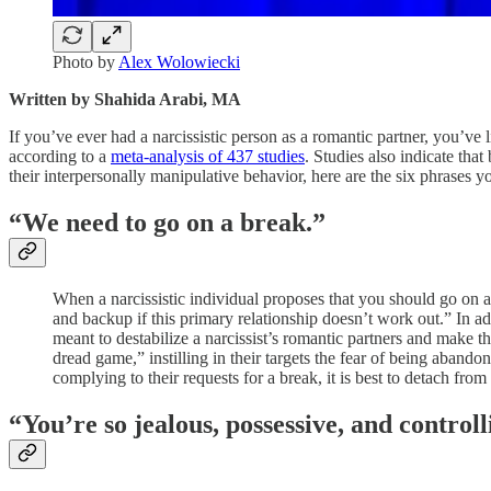
Photo by
Alex Wolowiecki
Written by Shahida Arabi, MA
If you’ve ever had a narcissistic person as a romantic partner, you’ve 
according to a
meta-analysis of 437 studies
. Studies also indicate th
their interpersonally manipulative behavior, here are the six phrases 
“We need to go on a break.”
When a narcissistic individual proposes that you should go on a 
and backup if this primary relationship doesn’t work out.” In ad
meant to destabilize a narcissist’s romantic partners and make 
dread game,” instilling in their targets the fear of being aband
complying to their requests for a break, it is best to detach from
“You’re so jealous, possessive, and controll