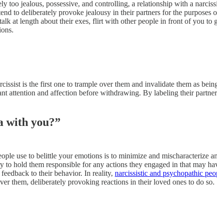
ly too jealous, possessive, and controlling, a relationship with a narciss
tend to deliberately provoke jealousy in their partners for the purposes 
alk at length about their exes, flirt with other people in front of you t
ions.
issist is the first one to trample over them and invalidate them as being
tant attention and affection before withdrawing. By labeling their partn
a with you?”
ople use to belittle your emotions is to minimize and mischaracterize any
to hold them responsible for any actions they engaged in that may ha
feedback to their behavior. In reality,
narcissistic and psychopathic pe
 over them, deliberately provoking reactions in their loved ones to do so.