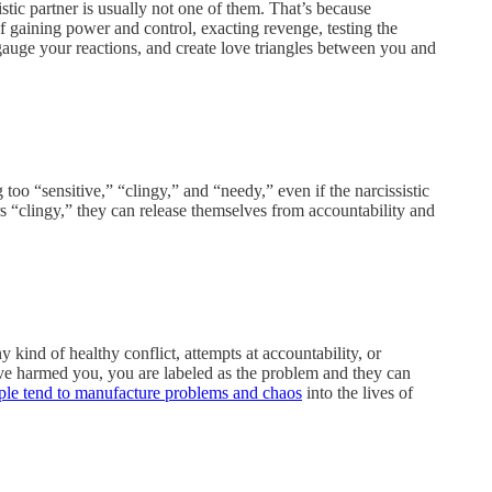
istic partner is usually not one of them. That’s because
of gaining power and control, exacting revenge, testing the
o gauge your reactions, and create love triangles between you and
 too “sensitive,” “clingy,” and “needy,” even if the narcissistic
ers “clingy,” they can release themselves from accountability and
 kind of healthy conflict, attempts at accountability, or
ve harmed you, you are labeled as the problem and they can
ople tend to manufacture problems and chaos
into the lives of