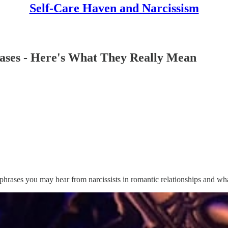
Self-Care Haven and Narcissism
rases - Here's What They Really Mean
 phrases you may hear from narcissists in romantic relationships and wh