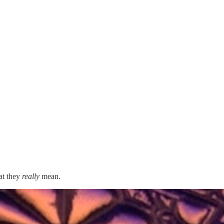
at they
really
mean.