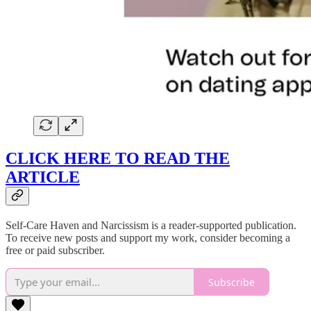
CLICK HERE TO READ THE
ARTICLE
Self-Care Haven and Narcissism is a reader-supported publication.
To receive new posts and support my work, consider becoming a
free or paid subscriber.
Subscribe