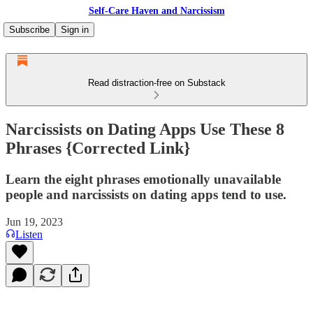
Self-Care Haven and Narcissism
Subscribe
Sign in
Read distraction-free on Substack
Narcissists on Dating Apps Use These 8
Phrases {Corrected Link}
Learn the eight phrases emotionally unavailable
people and narcissists on dating apps tend to use.
Jun 19, 2023
Listen