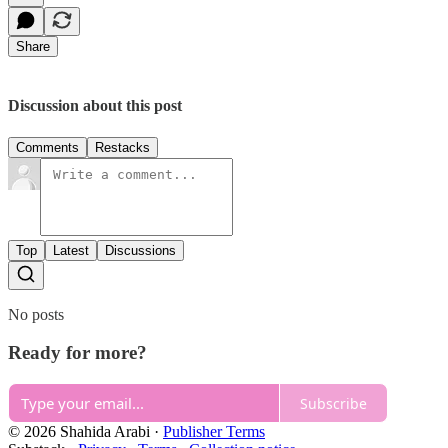
Share
Discussion about this post
Comments
Restacks
Top
Latest
Discussions
No posts
Ready for more?
Subscribe
© 2026 Shahida Arabi
·
Publisher Terms