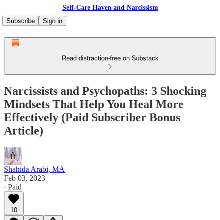
Self-Care Haven and Narcissism
Subscribe
Sign in
Read distraction-free on Substack
Narcissists and Psychopaths: 3 Shocking
Mindsets That Help You Heal More
Effectively (Paid Subscriber Bonus
Article)
Shahida Arabi, MA
Feb 03, 2023
∙ Paid
10