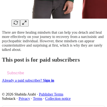
There are three healing mindsets that can help you detach and heal
more effectively on your journey to recovery from a narcissistic and
psychopathic individual. However, these mindsets can appear
counterintuitive and surprising at first, which is why they are rarely
talked about.
This post is for paid subscribers
Subscribe
Already a paid subscriber?
Sign in
© 2026 Shahida Arabi
·
Publisher Terms
Substack
·
Privacy
∙
Terms
∙
Collection notice