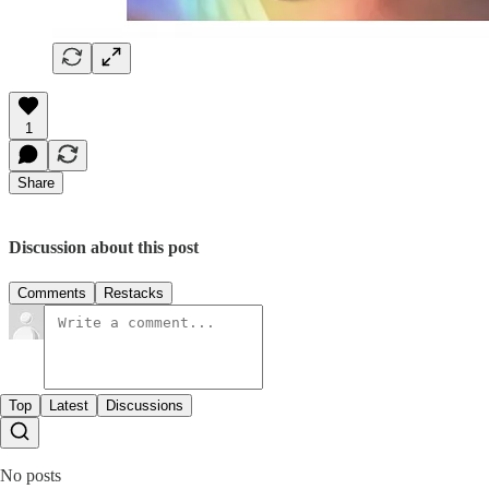
1
Share
Discussion about this post
Comments
Restacks
Top
Latest
Discussions
No posts