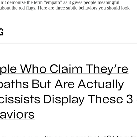
dn’t demonize the term “empath” as it gives people meaningful
about the red flags. Here are three subtle behaviors you should look