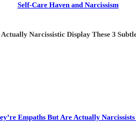
Self-Care Haven and Narcissism
ctually Narcissistic Display These 3 Subtl
’re Empaths But Are Actually Narcissists 