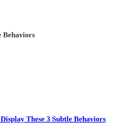
e Behaviors
Display These 3 Subtle Behaviors