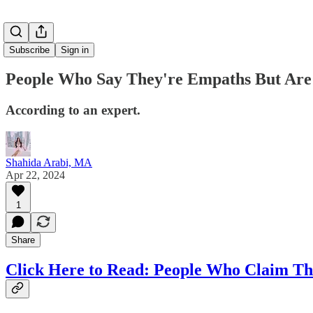
Subscribe
Sign in
People Who Say They're Empaths But Are A
According to an expert.
Shahida Arabi, MA
Apr 22, 2024
1
Share
Click Here to Read:
People Who Claim They