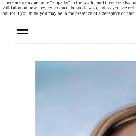
There are many genuine "empaths" in the world, and there are also ti
validation on how they experience the world – so, unless you see red f
out for if you think you may be in the presence of a deceptive or narcis