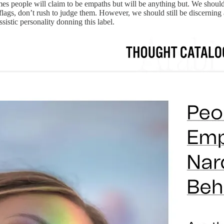
mes people will claim to be empaths but will be anything but. We shoul
lags, don’t rush to judge them. However, we should still be discerning 
sistic personality donning this label.