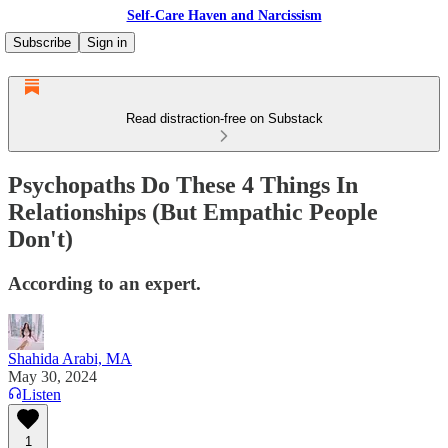
Self-Care Haven and Narcissism
Subscribe
Sign in
Read distraction-free on Substack
Psychopaths Do These 4 Things In
Relationships (But Empathic People
Don't)
According to an expert.
Shahida Arabi, MA
May 30, 2024
Listen
1