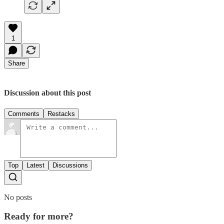
1
Share
Discussion about this post
Comments
Restacks
Top
Latest
Discussions
No posts
Ready for more?