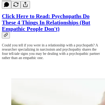
Click Here to Read: Psychopaths Do
These 4 Things In Relationships (But
Empathic People Don't)
Could you tell if you were in a relationship with a psychopath? A
researcher specializing in narcissism and psychopathy shares the
four tell-tale signs you may be dealing with a psychopathic partner
rather than an empathic one.