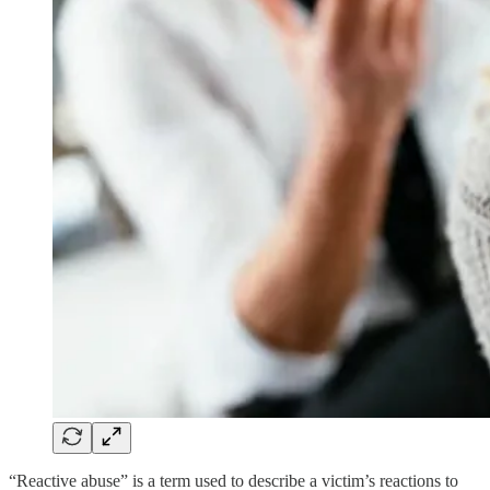
“Reactive abuse” is a term used to describe a victim’s reactions to