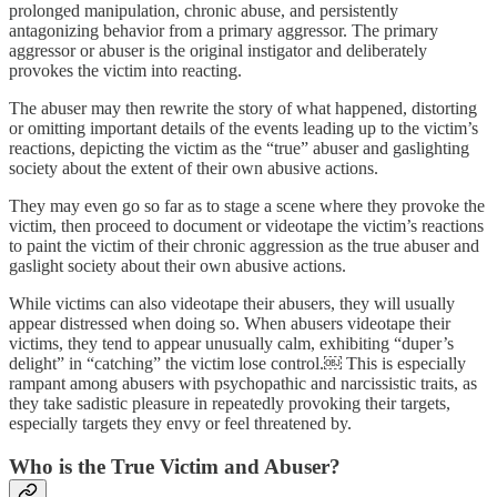
prolonged manipulation, chronic abuse, and persistently
antagonizing behavior from a primary aggressor. The primary
aggressor or abuser is the original instigator and deliberately
provokes the victim into reacting.
The abuser may then rewrite the story of what happened, distorting
or omitting important details of the events leading up to the victim’s
reactions, depicting the victim as the “true” abuser and gaslighting
society about the extent of their own abusive actions.
They may even go so far as to stage a scene where they provoke the
victim, then proceed to document or videotape the victim’s reactions
to paint the victim of their chronic aggression as the true abuser and
gaslight society about their own abusive actions.
While victims can also videotape their abusers, they will usually
appear distressed when doing so. When abusers videotape their
victims, they tend to appear unusually calm, exhibiting “duper’s
delight” in “catching” the victim lose control.￼ This is especially
rampant among abusers with psychopathic and narcissistic traits, as
they take sadistic pleasure in repeatedly provoking their targets,
especially targets they envy or feel threatened by.
Who is the True Victim and Abuser?