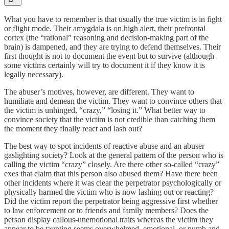
What you have to remember is that usually the true victim is in fight
or flight mode. Their amygdala is on high alert, their prefrontal
cortex (the “rational” reasoning and decision-making part of the
brain) is dampened, and they are trying to defend themselves. Their
first thought is not to document the event but to survive (although
some victims certainly will try to document it if they know it is
legally necessary).
The abuser’s motives, however, are different. They want to
humiliate and demean the victim. They want to convince others that
the victim is unhinged, “crazy,” “losing it.” What better way to
convince society that the victim is not credible than catching them
the moment they finally react and lash out?
The best way to spot incidents of reactive abuse and an abuser
gaslighting society? Look at the general pattern of the person who is
calling the victim “crazy” closely. Are there other so-called “crazy”
exes that claim that this person also abused them? Have there been
other incidents where it was clear the perpetrator psychologically or
physically harmed the victim who is now lashing out or reacting?
Did the victim report the perpetrator being aggressive first whether
to law enforcement or to friends and family members? Does the
person display callous-unemotional traits whereas the victim they
appear to be taunting seems overwhelmed, emotional, or numb and