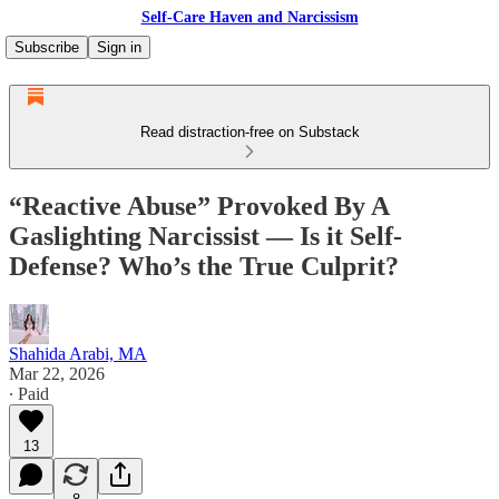
Self-Care Haven and Narcissism
Subscribe
Sign in
Read distraction-free on Substack
“Reactive Abuse” Provoked By A
Gaslighting Narcissist — Is it Self-
Defense? Who’s the True Culprit?
Shahida Arabi, MA
Mar 22, 2026
∙ Paid
13