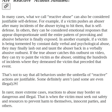
Are “Reactive” Actions Justified?
In many cases, what we call “reactive abuse” can also be considered
justifiable self-defense. For example, if a victim pushes an abuser
after many incidents of the abuser trying to hit them, that is self-
defense. In others, they can be considered emotional responses that
appear disproportionate until the entire pattern of provoking and
abusive behavior is finally exposed. In another example, if a victim
is being tormented by constant daily verbal and psychological abuse,
they may finally lash out and taunt the abuser back in a verbally
abusive outburst. If the true abuser catches this outburst on video,
they can try to paint the victim as the abuser, omitting the hundreds
of incidents where they demeaned the victim that preceded that
event.
That’s not to say that all behaviors under the umbrella of “reactive”
actions are justifiable. Some definitely aren’t (and some are even
illegal).￼
In rarer, more extreme cases, reactions to abuse may border on
dangerous and illegal. That is when the victim must seek out safety
and resources to prevent harm to themselves, innocent parties, and
others.