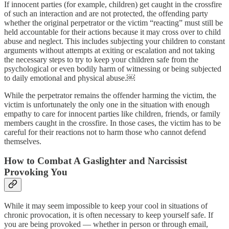
If innocent parties (for example, children) get caught in the crossfire
of such an interaction and are not protected, the offending party
whether the original perpetrator or the victim “reacting” must still be
held accountable for their actions because it may cross over to child
abuse and neglect. This includes subjecting your children to constant
arguments without attempts at exiting or escalation and not taking
the necessary steps to try to keep your children safe from the
psychological or even bodily harm of witnessing or being subjected
to daily emotional and physical abuse.￼
While the perpetrator remains the offender harming the victim, the
victim is unfortunately the only one in the situation with enough
empathy to care for innocent parties like children, friends, or family
members caught in the crossfire. In those cases, the victim has to be
careful for their reactions not to harm those who cannot defend
themselves.
How to Combat A Gaslighter and Narcissist
Provoking You
While it may seem impossible to keep your cool in situations of
chronic provocation, it is often necessary to keep yourself safe. If
you are being provoked — whether in person or through email,