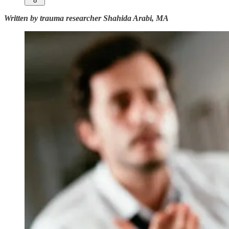
8
Written by trauma researcher Shahida Arabi, MA