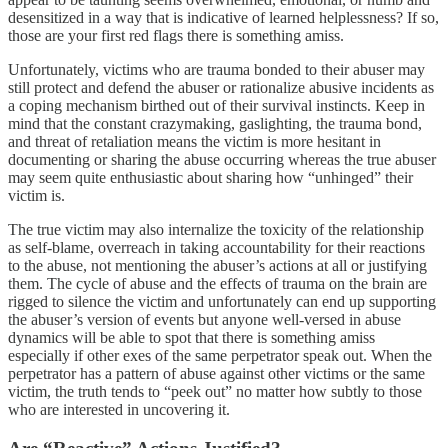
desensitized in a way that is indicative of learned helplessness? If so,
those are your first red flags there is something amiss.
Unfortunately, victims who are trauma bonded to their abuser may
still protect and defend the abuser or rationalize abusive incidents as
a coping mechanism birthed out of their survival instincts. Keep in
mind that the constant crazymaking, gaslighting, the trauma bond,
and threat of retaliation means the victim is more hesitant in
documenting or sharing the abuse occurring whereas the true abuser
may seem quite enthusiastic about sharing how “unhinged” their
victim is.
The true victim may also internalize the toxicity of the relationship
as self-blame, overreach in taking accountability for their reactions
to the abuse, not mentioning the abuser’s actions at all or justifying
them. The cycle of abuse and the effects of trauma on the brain are
rigged to silence the victim and unfortunately can end up supporting
the abuser’s version of events but anyone well-versed in abuse
dynamics will be able to spot that there is something amiss
especially if other exes of the same perpetrator speak out. When the
perpetrator has a pattern of abuse against other victims or the same
victim, the truth tends to “peek out” no matter how subtly to those
who are interested in uncovering it.