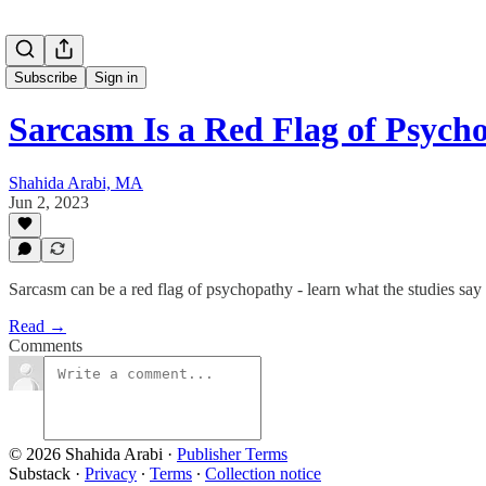
Subscribe
Sign in
Sarcasm Is a Red Flag of Psyc
Shahida Arabi, MA
Jun 2, 2023
Sarcasm can be a red flag of psychopathy - learn what the studies say
Read →
Comments
© 2026 Shahida Arabi
·
Publisher Terms
Substack
·
Privacy
∙
Terms
∙
Collection notice