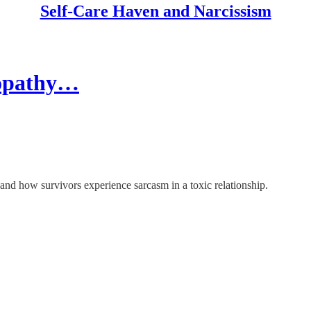
Self-Care Haven and Narcissism
hopathy…
 and how survivors experience sarcasm in a toxic relationship.