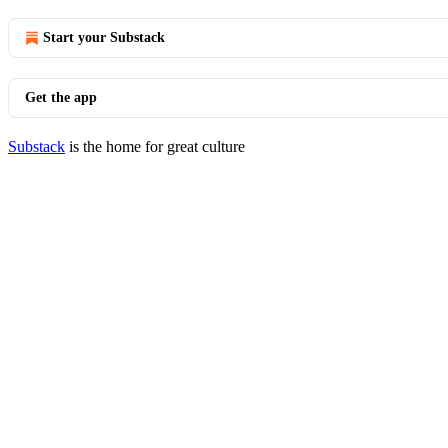
Start your Substack
Get the app
Substack
is the home for great culture