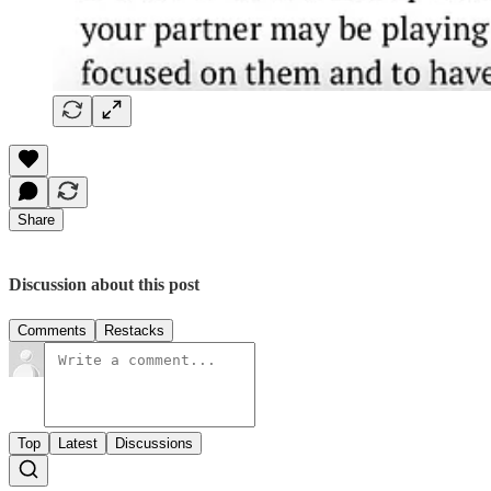
Share
Discussion about this post
Comments
Restacks
Top
Latest
Discussions