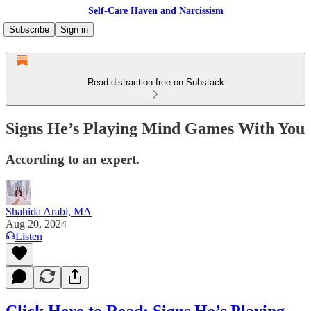
Self-Care Haven and Narcissism
Subscribe
Sign in
Read distraction-free on Substack
Signs He’s Playing Mind Games With You
According to an expert.
Shahida Arabi, MA
Aug 20, 2024
Listen