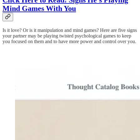
Click Here to Read: Signs He’s Playing
Mind Games With You
Is it love? Or is it manipulation and mind games? Here are five signs
your partner may be playing twisted psychological games to keep
you focused on them and to have more power and control over you.