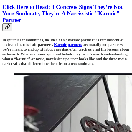
Click Here to Read: 3 Concrete Signs They’re Not
Your Soulmate, They’re A Narcissistic "Karmic"
Partner
In spiritual communities, the idea of a “karmic partner” is reminiscent of
toxic and narcissistic partners.
Karmic partners
are usually not partners
we’re meant to end up with but ones that often teach us vital life lessons about
self-worth. Whatever your spiritual beliefs may be, it’s worth understanding
what a “karmic” or toxic, narcissistic partner looks like and the three main
dark traits that differentiate them from a true soulmate.