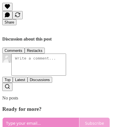
Share
Discussion about this post
Comments
Restacks
Top
Latest
Discussions
No posts
Ready for more?
Subscribe