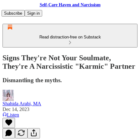
Self-Care Haven and Narcissism
Subscribe
Sign in
Read distraction-free on Substack
Signs They're Not Your Soulmate,
They're A Narcissistic "Karmic" Partner
Dismantling the myths.
Shahida Arabi, MA
Dec 14, 2023
Listen