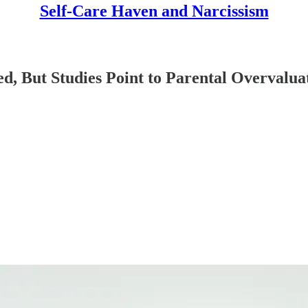
Self-Care Haven and Narcissism
d, But Studies Point to Parental Overvalua