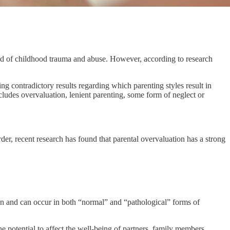
round of childhood trauma and abuse. However, according to research
ng contradictory results regarding which parenting styles result in
ncludes overvaluation, lenient parenting, some form of neglect or
sorder, recent research has found that parental overvaluation has a strong
on and can occur in both “normal” and “pathological” forms of
the potential to affect the well-being of partners, family members,