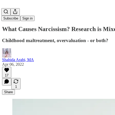
Subscribe
Sign in
What Causes Narcissism? Research is Mixe
Childhood maltreatment, overvaluation - or both?
Shahida Arabi, MA
Apr 06, 2022
17
1
Share