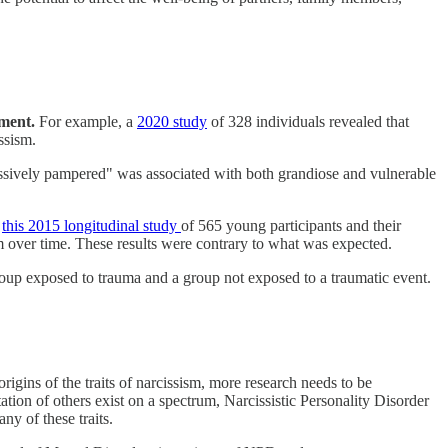
ement.
For example, a
2020 study
of 328 individuals revealed that
ssism.
ssively pampered" was associated with both grandiose and vulnerable
s
this 2015 longitudinal study
of 565 young participants and their
sm over time. These results were contrary to what was expected.
 group exposed to trauma and a group not exposed to a traumatic event.
igins of the traits of narcissism, more research needs to be
ation of others exist on a spectrum, Narcissistic Personality Disorder
y of these traits.