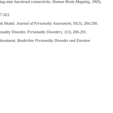
ing‐state functional connectivity.
Human Brain Mapping, 39
(9),
77-503.
rait Model.
Journal of Personality Assessment, 95
(3), 284-290.
onality Disorder.
Personality Disorders, 1
(3), 200-201.
ltreatment.
Borderline Personality Disorder and Emotion