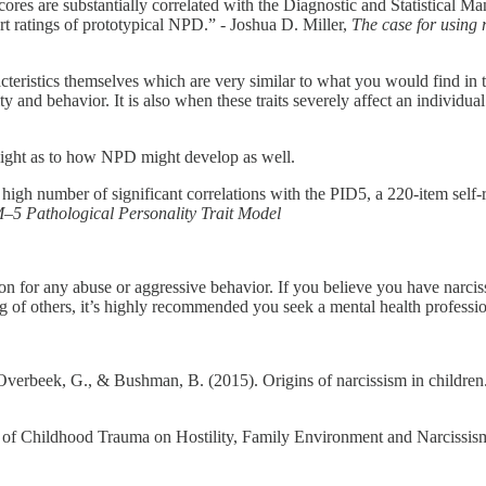
 scores are substantially correlated with the Diagnostic and Statistical
ert ratings of prototypical NPD.” - Joshua D. Miller,
The case for using r
cteristics themselves which are very similar to what you would find in 
ty and behavior. It is also when these traits severely affect an individua
insight as to how NPD might develop as well.
igh number of significant correlations with the PID5, a 220-item self-re
–5 Pathological Personality Trait Model
ion for any abuse or aggressive behavior. If you believe you have narciss
eing of others, it’s highly recommended you seek a mental health professi
verbeek, G., & Bushman, B. (2015). Origins of narcissism in children
 of Childhood Trauma on Hostility, Family Environment and Narcissism