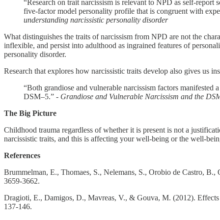
“Research on trait narcissism is relevant to NPD as self-report
five-factor model personality profile that is congruent with exp
understanding narcissistic personality disorder
What distinguishes the traits of narcissism from NPD are not the chara
inflexible, and persist into adulthood as ingrained features of personali
personality disorder.
Research that explores how narcissistic traits develop also gives us 
“Both grandiose and vulnerable narcissism factors manifested a h
DSM–5.” -
Grandiose and Vulnerable Narcissism and the DSM
The Big Picture
Childhood trauma regardless of whether it is present is not a justificat
narcissistic traits, and this is affecting your well-being or the well-b
References
Brummelman, E., Thomaes, S., Nelemans, S., Orobio de Castro, B., O
3659-3662.
Dragioti, E., Damigos, D., Mavreas, V., & Gouva, M. (2012). Effects
137-146.