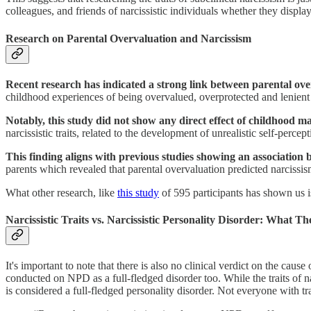
colleagues, and friends of narcissistic individuals whether they display s
Research on Parental Overvaluation and Narcissism
Recent research has indicated a strong link between parental over
childhood experiences of being overvalued, overprotected and lenient p
Notably, this study did not show any direct effect of childhood mal
narcissistic traits, related to the development of unrealistic self-percep
This finding aligns with previous studies showing an association 
parents which revealed that parental overvaluation predicted narcissis
What other research, like
this study
of 595 participants has shown us is
Narcissistic Traits vs. Narcissistic Personality Disorder: What Th
It's important to note that there is also no clinical verdict on the cause
conducted on NPD as a full-fledged disorder too. While the traits of na
is considered a full-fledged personality disorder. Not everyone with 