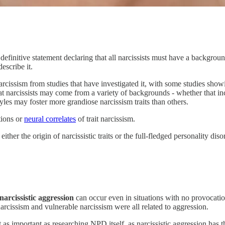
a definitive statement declaring that all narcissists must have a backg
describe it.
rcissism from studies that have investigated it, with some studies showi
 that narcissists may come from a variety of backgrounds - whether that i
tyles may foster more grandiose narcissism traits than others.
tions or
neural correlates
of trait narcissism.
ither the origin of narcissistic traits or the full-fledged personality di
narcissistic aggression
can occur even in situations with no provocati
arcissism and vulnerable narcissism were all related to aggression.
ust as important as researching NPD itself, as narcissistic aggression has 