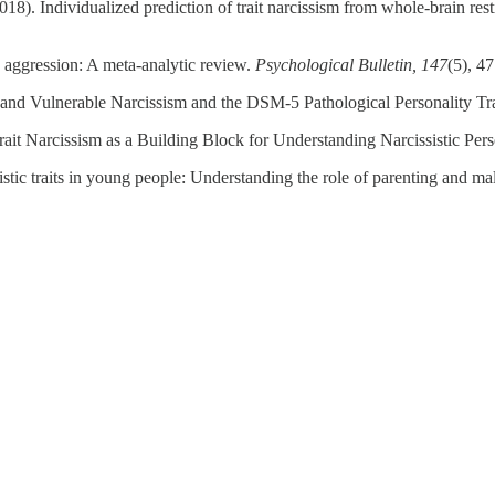
8). Individualized prediction of trait narcissism from whole‐brain rest
 aggression: A meta-analytic review.
Psychological Bulletin, 147
(5), 4
se and Vulnerable Narcissism and the DSM-5 Pathological Personality T
ait Narcissism as a Building Block for Understanding Narcissistic Pers
stic traits in young people: Understanding the role of parenting and ma