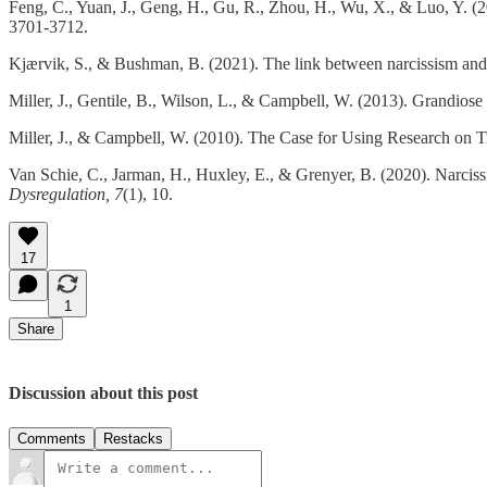
Feng, C., Yuan, J., Geng, H., Gu, R., Zhou, H., Wu, X., & Luo, Y. (201
3701-3712.
Kjærvik, S., & Bushman, B. (2021). The link between narcissism and
Miller, J., Gentile, B., Wilson, L., & Campbell, W. (2013). Grandio
Miller, J., & Campbell, W. (2010). The Case for Using Research on Tr
Van Schie, C., Jarman, H., Huxley, E., & Grenyer, B. (2020). Narcissi
Dysregulation, 7
(1), 10.
17
1
Share
Discussion about this post
Comments
Restacks