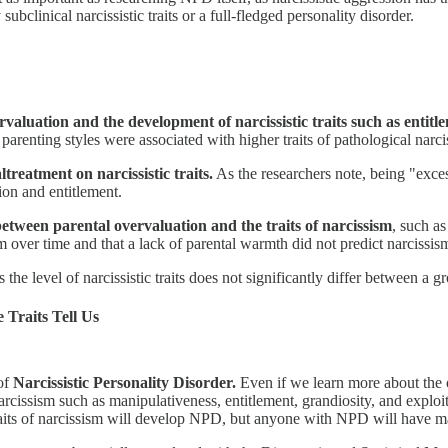
ubclinical narcissistic traits or a full-fledged personality disorder.
valuation and the development of narcissistic traits such as entitl
arenting styles were associated with higher traits of pathological narci
treatment on narcissistic traits.
As the researchers note, being "exce
tion and entitlement.
between parental overvaluation and the traits of narcissism
, such a
m over time and that a lack of parental warmth did not predict narcissi
 the level of narcissistic traits does not significantly differ between a
e Traits Tell Us
 of
Narcissistic Personality Disorder.
Even if we learn more about the or
rcissism such as manipulativeness, entitlement, grandiosity, and exploit
traits of narcissism will develop NPD, but anyone with NPD will have man