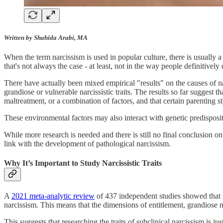
Written by Shahida Arabi, MA
When the term narcissism is used in popular culture, there is usually 
that's not always the case - at least, not in the way people definitively 
There have actually been mixed empirical "results" on the causes of na
grandiose or vulnerable narcissistic traits. The results so far suggest
maltreatment, or a combination of factors, and that certain parenting s
These environmental factors may also interact with genetic predisposi
While more research is needed and there is still no final conclusion on e
link with the development of pathological narcissism.
Why It’s Important to Study Narcissistic Traits
A
2021 meta-analytic review
of 437 independent studies showed that
narcissism. This means that the dimensions of entitlement, grandiose n
This suggests that researching the traits of subclinical narcissism is j