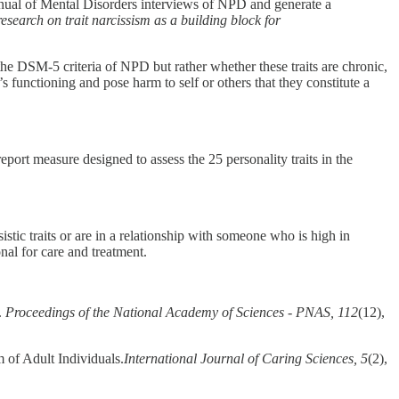
 Manual of Mental Disorders interviews of NPD and generate a
esearch on trait narcissism as a building block for
the DSM-5 criteria of NPD but rather whether these traits are chronic,
l’s functioning and pose harm to self or others that they constitute a
port measure designed to assess the 25 personality traits in the
istic traits or are in a relationship with someone who is high in
onal for care and treatment.
.
Proceedings of the National Academy of Sciences - PNAS, 112
(12),
 of Adult Individuals.
International Journal of Caring Sciences, 5
(2),