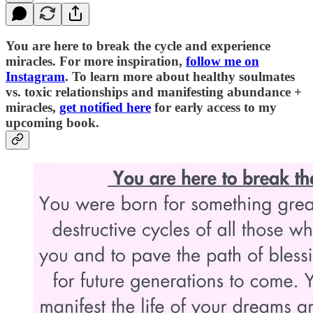
You are here to break the cycle and experience
miracles. For more inspiration,
follow me on
Instagram
. To learn more about healthy soulmates
vs. toxic relationships and manifesting abundance +
miracles,
get notified here
for early access to my
upcoming book.