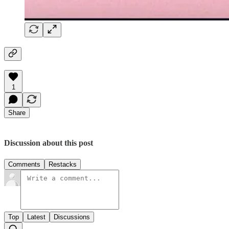
1
Share
Discussion about this post
Comments
Restacks
Top
Latest
Discussions