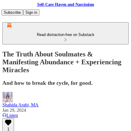
Self-Care Haven and Narcissism
Subscribe
Sign in
Read distraction-free on Substack
The Truth About Soulmates &
Manifesting Abundance + Experiencing
Miracles
And how to break the cycle, for good.
Shahida Arabi, MA
Jan 29, 2024
Listen
1