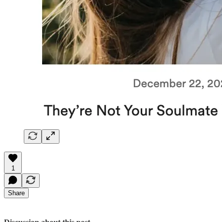
1
Share