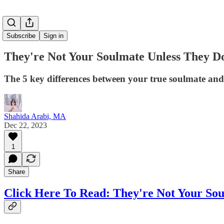
Subscribe
Sign in
They're Not Your Soulmate Unless They D
The 5 key differences between your true soulmate and
Shahida Arabi, MA
Dec 22, 2023
1
Share
Click Here To Read: They're Not Your Sou