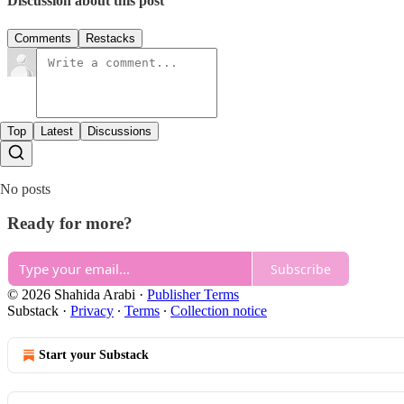
Discussion about this post
Comments
Restacks
Top
Latest
Discussions
No posts
Ready for more?
Subscribe
© 2026 Shahida Arabi
·
Publisher Terms
Substack
·
Privacy
∙
Terms
∙
Collection notice
Start your Substack