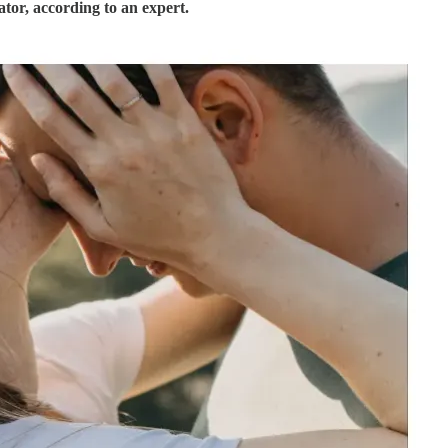
tor, according to an expert.