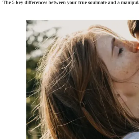
The 5 key differences between your true soulmate and a manipula