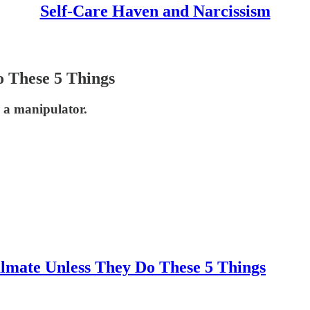
Self-Care Haven and Narcissism
o These 5 Things
 a manipulator.
lmate Unless They Do These 5 Things