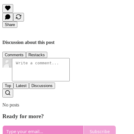
Share
Discussion about this post
Comments
Restacks
Top
Latest
Discussions
No posts
Ready for more?
Subscribe