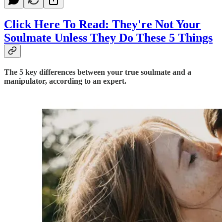
Click Here To Read: They're Not Your
Soulmate Unless They Do These 5 Things
The 5 key differences between your true soulmate and a
manipulator, according to an expert.