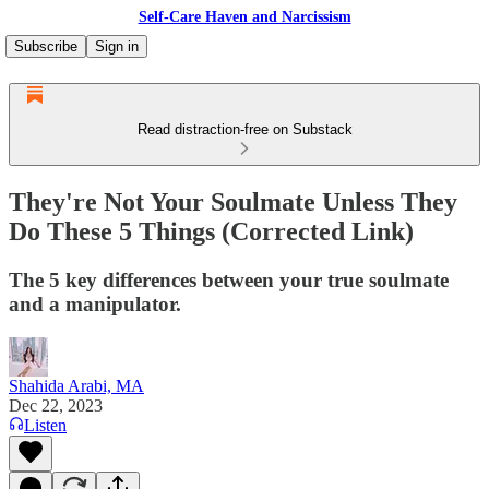
Self-Care Haven and Narcissism
Subscribe
Sign in
Read distraction-free on Substack
They're Not Your Soulmate Unless They
Do These 5 Things (Corrected Link)
The 5 key differences between your true soulmate
and a manipulator.
Shahida Arabi, MA
Dec 22, 2023
Listen