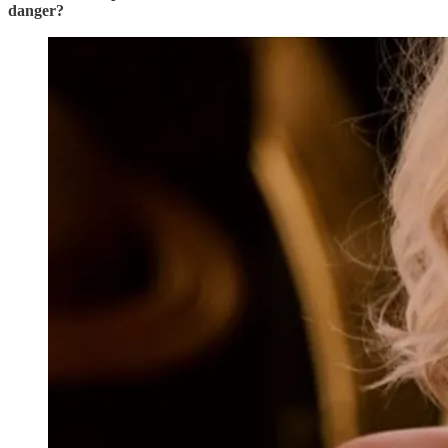
danger?