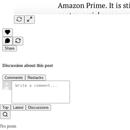
Share
Discussion about this post
Comments
Restacks
Top
Latest
Discussions
No posts