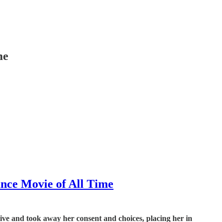
me
ance Movie of All Time
ive and took away her consent and choices, placing her in