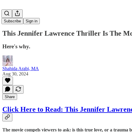
Subscribe
Sign in
This Jennifer Lawrence Thriller Is The M
Here's why.
Shahida Arabi, MA
Aug 30, 2024
Share
Click Here to Read: This Jennifer Lawren
The movie compels viewers to ask: is this true love, or a trauma