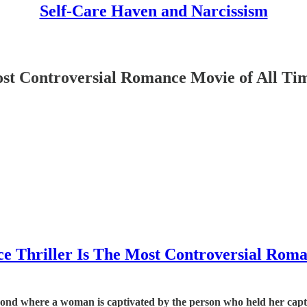
Self-Care Haven and Narcissism
ost Controversial Romance Movie of All Ti
ce Thriller Is The Most Controversial Rom
 bond where a woman is captivated by the person who held her capt