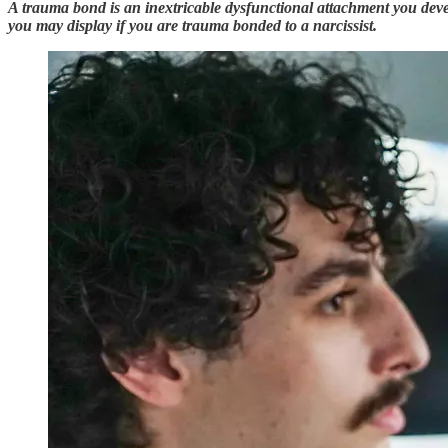
A trauma bond is an inextricable dysfunctional attachment you devel
you may display if you are trauma bonded to a narcissist.