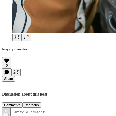
Image by Cottonbro
2
Share
Discussion about this post
Comments
Restacks