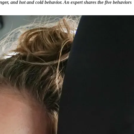
nger, and hot and cold behavior. An expert shares the five behaviors