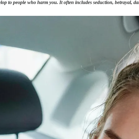
op to people who harm you. It often includes seduction, betrayal, da