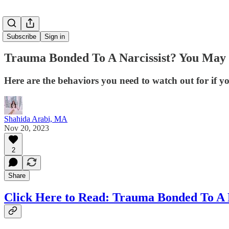
Subscribe
Sign in
Trauma Bonded To A Narcissist? You May 
Here are the behaviors you need to watch out for if 
Shahida Arabi, MA
Nov 20, 2023
2
Share
Click Here to Read: Trauma Bonded To A N