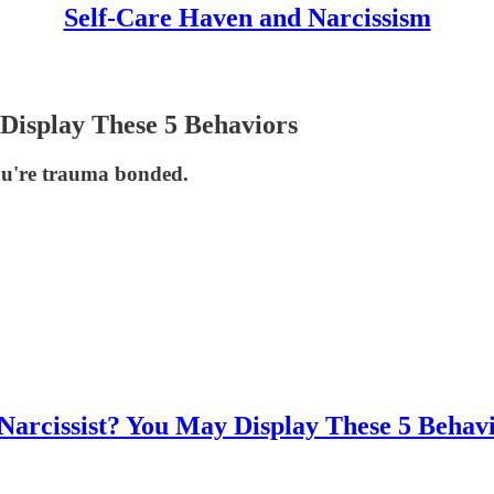
Self-Care Haven and Narcissism
Display These 5 Behaviors
you're trauma bonded.
arcissist? You May Display These 5 Behav