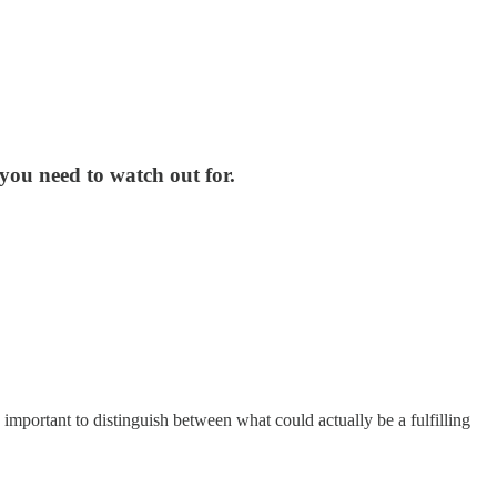
you need to watch out for.
 important to distinguish between what could actually be a fulfilling