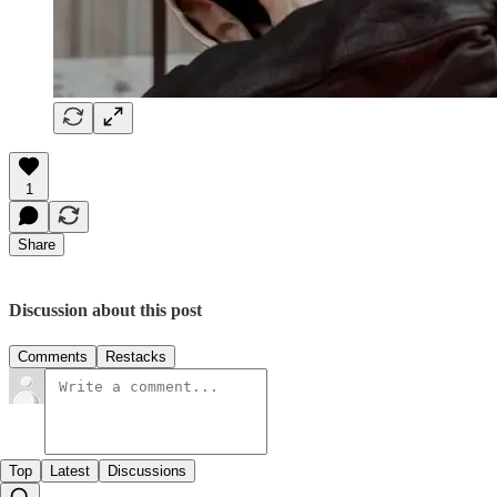
1
Share
Discussion about this post
Comments
Restacks
Top
Latest
Discussions