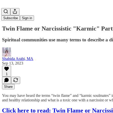
Subscribe
Sign in
Twin Flame or Narcissistic "Karmic" Par
Spiritual communities use many terms to describe a di
Shahida Arabi, MA
Sep 13, 2023
1
Share
You may have heard the terms “twin flame” and “karmic soulmates” in sp
and healthy relationship and what is a toxic one with a narcissist or 
Click here to read: Twin Flame or Narciss