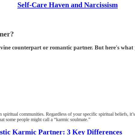
Self-Care Haven and Narcissism
tner?
vine counterpart or romantic partner. But here's what 
iritual communities. Regardless of your specific spiritual beliefs, it’s
what some people might call a “karmic soulmate.”
istic Karmic Partner: 3 Key Differences