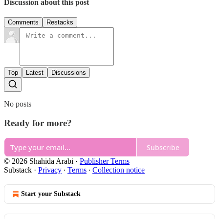
Discussion about this post
Comments
Restacks
Top
Latest
Discussions
No posts
Ready for more?
Subscribe
© 2026 Shahida Arabi
·
Publisher Terms
Substack
·
Privacy
∙
Terms
∙
Collection notice
Start your Substack