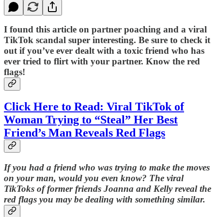
I found this article on partner poaching and a viral
TikTok scandal super interesting. Be sure to check it
out if you’ve ever dealt with a toxic friend who has
ever tried to flirt with your partner. Know the red
flags!
Click Here to Read: Viral TikTok of
Woman Trying to “Steal” Her Best
Friend’s Man Reveals Red Flags
If you had a friend who was trying to make the moves
on your man, would you even know? The viral
TikToks of former friends Joanna and Kelly reveal the
red flags you may be dealing with something similar.