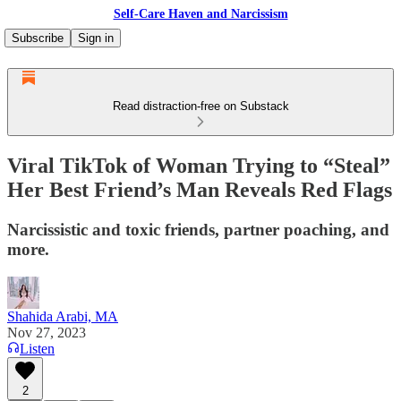
Self-Care Haven and Narcissism
Subscribe
Sign in
Read distraction-free on Substack
Viral TikTok of Woman Trying to “Steal”
Her Best Friend’s Man Reveals Red Flags
Narcissistic and toxic friends, partner poaching, and
more.
Shahida Arabi, MA
Nov 27, 2023
Listen
2