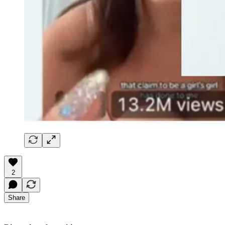
2
Share