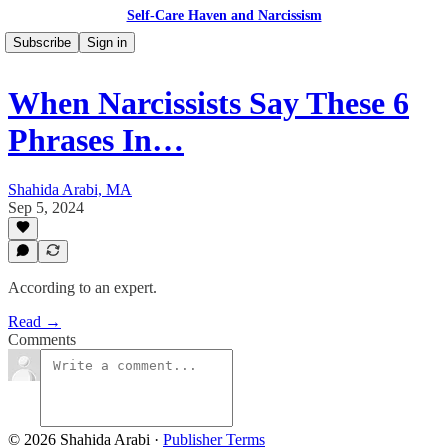
Self-Care Haven and Narcissism
Subscribe
Sign in
When Narcissists Say These 6
Phrases In…
Shahida Arabi, MA
Sep 5, 2024
According to an expert.
Read →
Comments
© 2026 Shahida Arabi
·
Publisher Terms