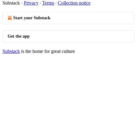
Substack
·
Privacy
∙
Terms
∙
Collection notice
Start your Substack
Get the app
Substack
is the home for great culture