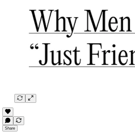
Share