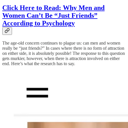
Click Here to Read: Why Men and
Women Can’t Be “Just Friends”
According to Psychology
The age-old concern continues to plague us: can men and women
really be “just friends?” In cases where there is no form of attraction
on either side, it is absolutely possible! The response to this question
gets murkier, however, when there is attraction involved on either
end. Here’s what the research has to say.