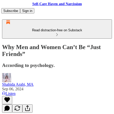
Self-Care Haven and Narcissism
Subscribe
Sign in
Read distraction-free on Substack
Why Men and Women Can’t Be “Just
Friends”
According to psychology.
Shahida Arabi, MA
Sep 06, 2024
Listen