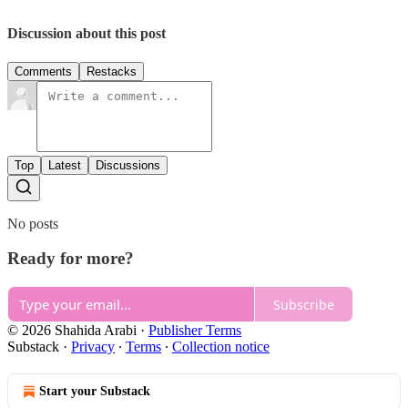
Discussion about this post
Comments
Restacks
Top
Latest
Discussions
No posts
Ready for more?
Subscribe
© 2026 Shahida Arabi
·
Publisher Terms
Substack
·
Privacy
∙
Terms
∙
Collection notice
Start your Substack