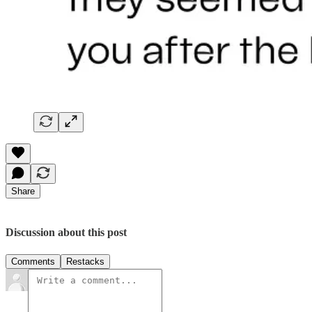
Share
Discussion about this post
Comments
Restacks