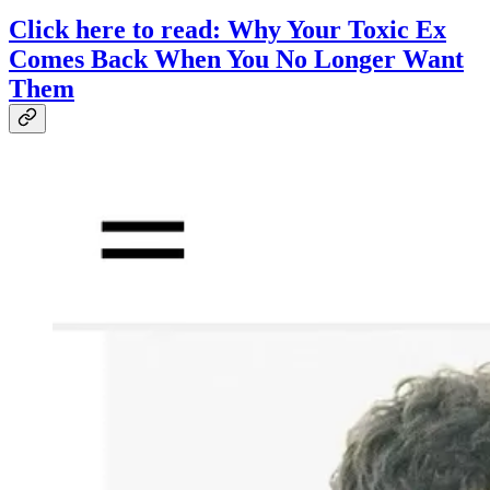
Click here to read: Why Your Toxic Ex
Comes Back When You No Longer Want
Them