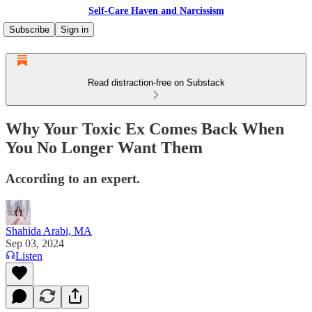
Self-Care Haven and Narcissism
Subscribe
Sign in
Read distraction-free on Substack
Why Your Toxic Ex Comes Back When
You No Longer Want Them
According to an expert.
Shahida Arabi, MA
Sep 03, 2024
Listen