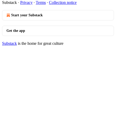
Substack
·
Privacy
∙
Terms
∙
Collection notice
Start your Substack
Get the app
Substack
is the home for great culture