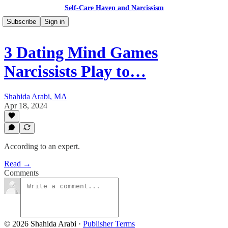
Self-Care Haven and Narcissism
Subscribe
Sign in
3 Dating Mind Games
Narcissists Play to…
Shahida Arabi, MA
Apr 18, 2024
According to an expert.
Read →
Comments
© 2026 Shahida Arabi
·
Publisher Terms